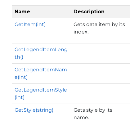
Name
Description
GetItem(int)
Gets data item by its
index.
GetLegendItemLeng
th()
GetLegendItemNam
e(int)
GetLegendItemStyle
(int)
GetStyle(string)
Gets style by its
name.