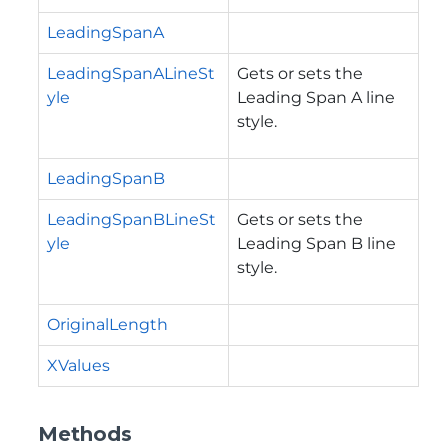
LeadingSpanA
LeadingSpanALineSt
Gets or sets the
yle
Leading Span A line
style.
LeadingSpanB
LeadingSpanBLineSt
Gets or sets the
yle
Leading Span B line
style.
OriginalLength
XValues
Methods