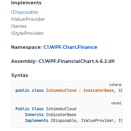
Implements
IDisposable
IValueProvider
ISeries
IStyleProvider
Namespace
:
C1.WPF.Chart.Finance
Assembly
: C1.WPF.FinancialChart.4.6.2.dll
Syntax
public
class
IchimokuCloud
 : 
IndicatorBase
, 
IDisp
Public
Class
 IchimokuCloud

Inherits
 IndicatorBase

Implements
 IDisposable, IValueProvider, ISeri