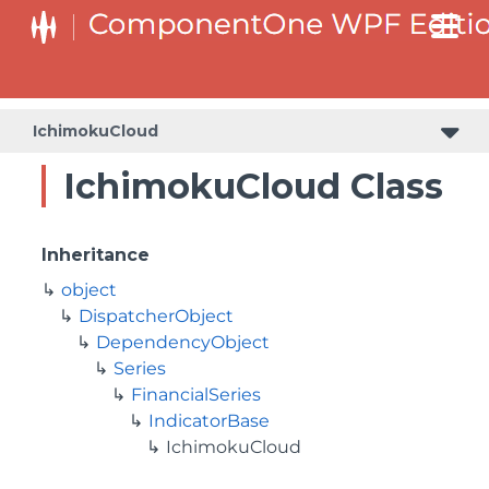
IchimokuCloud
IchimokuCloud Class
Inheritance
object
DispatcherObject
DependencyObject
Series
FinancialSeries
IndicatorBase
IchimokuCloud