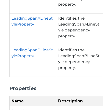
property.
LeadingSpanALineSt
Identifies the
yleProperty
LeadingSpanALineSt
yle dependency
property.
LeadingSpanBLineSt
Identifies the
yleProperty
LeadingSpanBLineSt
yle dependency
property.
Properties
Name
Description