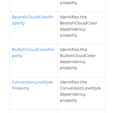
property.
BearishCloudColorPr
Identifies the
operty
BearishCloudColor
dependency
property.
BullishCloudColorPro
Identifies the
perty
BullishCloudColor
dependency
property.
ConversionLineStyle
Identifies the
Property
ConversionLineStyle
dependency
property.