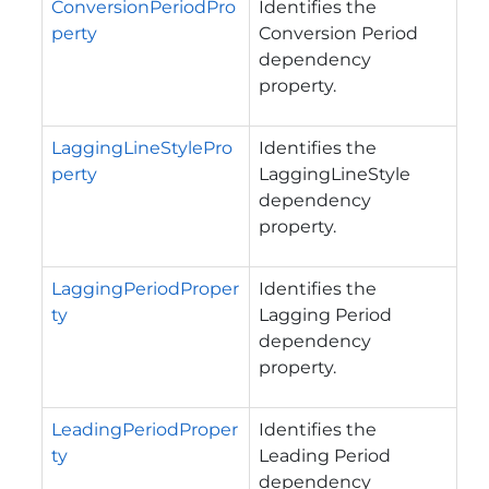
ConversionPeriodPro
Identifies the
perty
Conversion Period
dependency
property.
LaggingLineStylePro
Identifies the
perty
LaggingLineStyle
dependency
property.
LaggingPeriodProper
Identifies the
ty
Lagging Period
dependency
property.
LeadingPeriodProper
Identifies the
ty
Leading Period
dependency