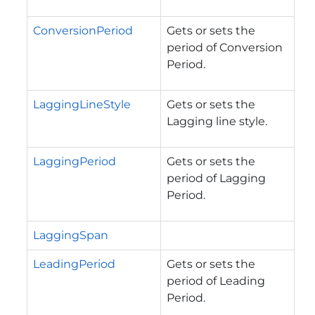
ConversionPeriod
Gets or sets the
period of Conversion
Period.
LaggingLineStyle
Gets or sets the
Lagging line style.
LaggingPeriod
Gets or sets the
period of Lagging
Period.
LaggingSpan
LeadingPeriod
Gets or sets the
period of Leading
Period.