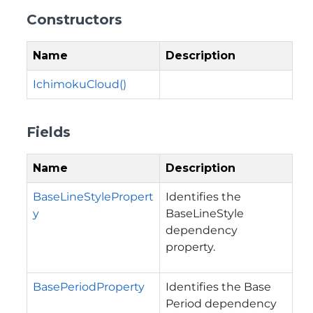
Constructors
Name
Description
IchimokuCloud()
Fields
Name
Description
BaseLineStylePropert
Identifies the
y
BaseLineStyle
dependency
property.
BasePeriodProperty
Identifies the Base
Period dependency