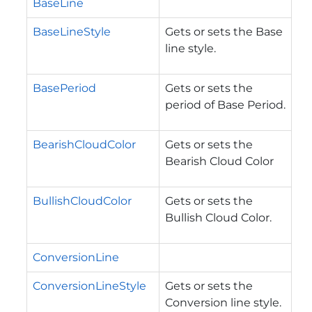
BaseLine
BaseLineStyle
Gets or sets the Base
line style.
BasePeriod
Gets or sets the
period of Base Period.
BearishCloudColor
Gets or sets the
Bearish Cloud Color
BullishCloudColor
Gets or sets the
Bullish Cloud Color.
ConversionLine
ConversionLineStyle
Gets or sets the
Conversion line style.