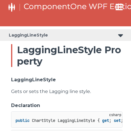
LaggingLineStyle
LaggingLineStyle Pro
perty
LaggingLineStyle
Gets or sets the Lagging line style.
Declaration
public
 ChartStyle LaggingLineStyle { 
get
; 
set
; }