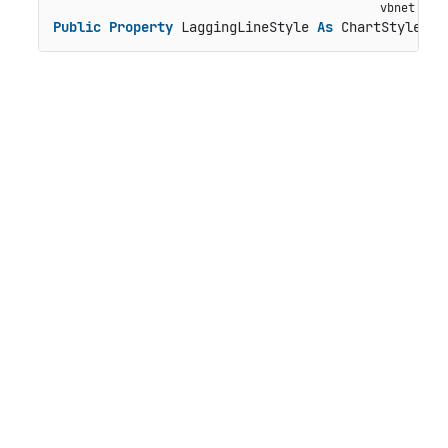
Public
Property
 LaggingLineStyle 
As
 ChartStyle