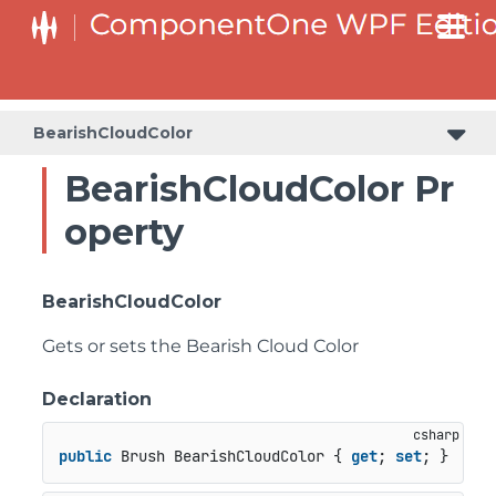
BearishCloudColor
BearishCloudColor Pr
operty
BearishCloudColor
Gets or sets the Bearish Cloud Color
Declaration
public
 Brush BearishCloudColor { 
get
; 
set
; }