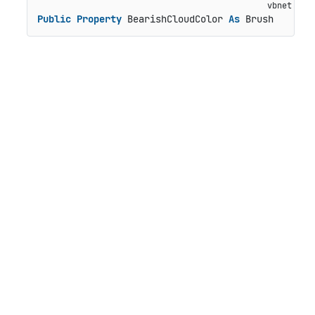
Public
Property
 BearishCloudColor 
As
 Brush