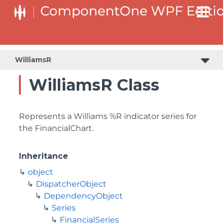
WilliamsR
WilliamsR Class
Represents a Williams %R indicator series for
the FinancialChart.
Inheritance
object
DispatcherObject
DependencyObject
Series
FinancialSeries