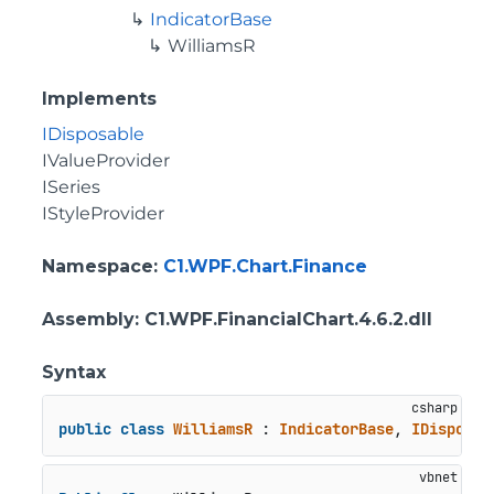
IndicatorBase
WilliamsR
Implements
IDisposable
IValueProvider
ISeries
IStyleProvider
Namespace
:
C1.WPF.Chart.Finance
Assembly
: C1.WPF.FinancialChart.4.6.2.dll
Syntax
public
class
WilliamsR
 : 
IndicatorBase
, 
IDisposab