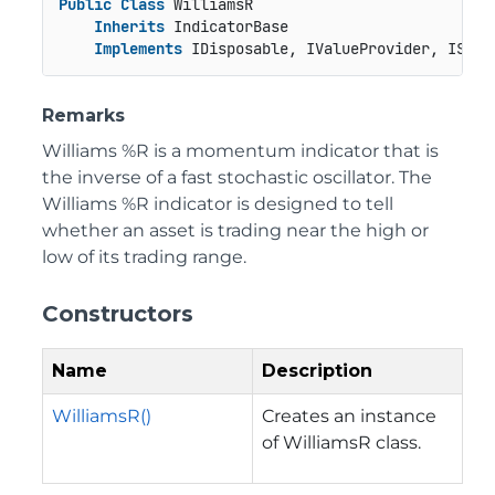
Public
Class
 WilliamsR

Inherits
 IndicatorBase

Implements
 IDisposable, IValueProvider, ISeri
Remarks
Williams %R is a momentum indicator that is
the inverse of a fast stochastic oscillator. The
Williams %R indicator is designed to tell
whether an asset is trading near the high or
low of its trading range.
Constructors
Name
Description
WilliamsR()
Creates an instance
of WilliamsR class.