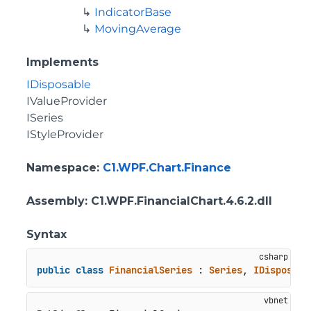
IndicatorBase
MovingAverage
Implements
IDisposable
IValueProvider
ISeries
IStyleProvider
Namespace
:
C1.WPF.Chart.Finance
Assembly
: C1.WPF.FinancialChart.4.6.2.dll
Syntax
public
class
FinancialSeries
 : 
Series
, 
IDisposabl