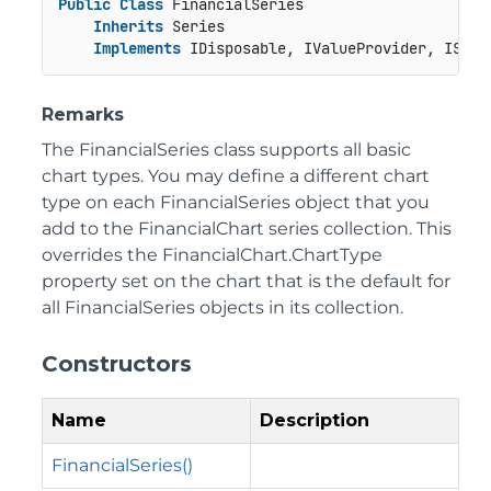
Public
Class
 FinancialSeries

Inherits
 Series

Implements
 IDisposable, IValueProvider, ISeri
Remarks
The FinancialSeries class supports all basic
chart types. You may define a different chart
type on each FinancialSeries object that you
add to the FinancialChart series collection. This
overrides the FinancialChart.ChartType
property set on the chart that is the default for
all FinancialSeries objects in its collection.
Constructors
Name
Description
FinancialSeries()