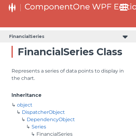
FinancialSeries
FinancialSeries Class
Represents a series of data points to display in
the chart.
Inheritance
object
DispatcherObject
DependencyObject
Series
FinancialSeries