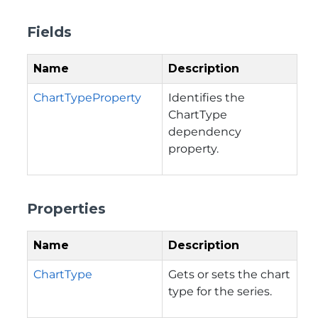
Fields
Name
Description
ChartTypeProperty
Identifies the
ChartType
dependency
property.
Properties
Name
Description
ChartType
Gets or sets the chart
type for the series.