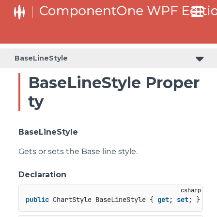
BaseLineStyle
BaseLineStyle Proper
ty
BaseLineStyle
Gets or sets the Base line style.
Declaration
public
 ChartStyle BaseLineStyle { 
get
; 
set
; }