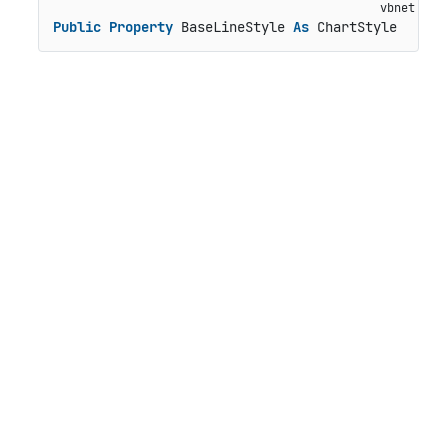
Public
Property
 BaseLineStyle 
As
 ChartStyle