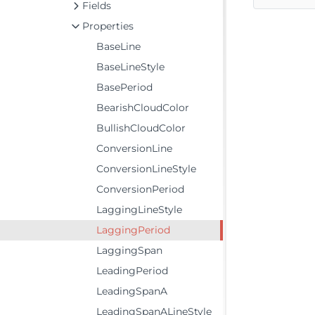
Fields
Properties
BaseLine
BaseLineStyle
BasePeriod
BearishCloudColor
BullishCloudColor
ConversionLine
ConversionLineStyle
ConversionPeriod
LaggingLineStyle
LaggingPeriod
LaggingSpan
LeadingPeriod
LeadingSpanA
LeadingSpanALineStyle