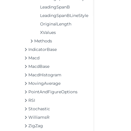
LeadingSpanB
LeadingSpanBLineStyle
OriginalLength
XValues
Methods
IndicatorBase
Macd
MacdBase
MacdHistogram
MovingAverage
PointAndFigureOptions
RSI
Stochastic
WilliamsR
ZigZag