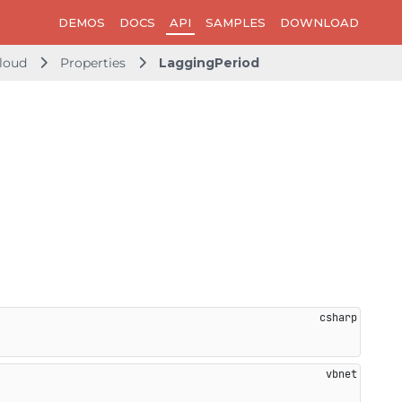
DEMOS
DOCS
API
SAMPLES
DOWNLOAD
loud
Properties
LaggingPeriod