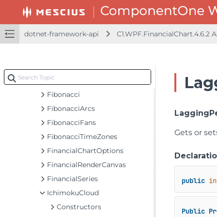
ATR
Alligator
dotnet-framework-api
C1.WPF.FinancialChart.4.6.2
BollingerBands
C1FinancialChart
CCI
Lag
Envelopes
Fibonacci
FibonacciArcs
LaggingP
FibonacciFans
Gets or set
FibonacciTimeZones
FinancialChartOptions
Declarati
FinancialRenderCanvas
FinancialSeries
public
in
IchimokuCloud
Constructors
Public
Pr