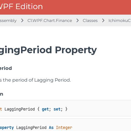
 Assembly
C1.WPF.Chart.Finance
Classes
IchimokuC
gingPeriod Property
eriod
s the period of Lagging Period.
on
t
 LaggingPeriod { 
get
; 
set
; }
operty
 LaggingPeriod 
As
Integer