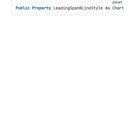
Public
Property
 LeadingSpanBLineStyle 
As
 ChartSty