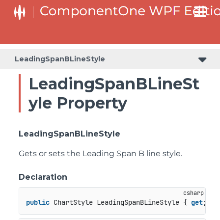
LeadingSpanBLineStyle
LeadingSpanBLineSt
yle Property
LeadingSpanBLineStyle
Gets or sets the Leading Span B line style.
Declaration
public
 ChartStyle LeadingSpanBLineStyle { 
get
; 
se