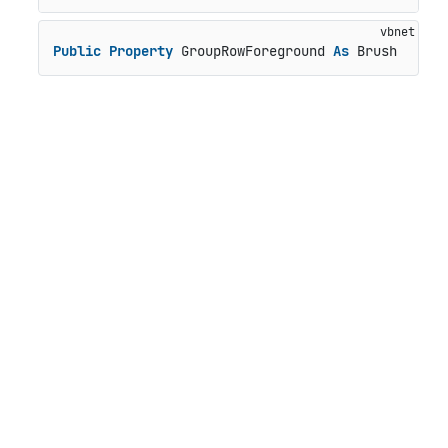
Public
Property
 GroupRowForeground 
As
 Brush