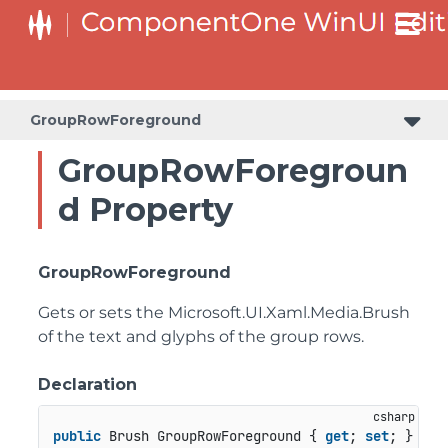
GroupRowForeground
GroupRowForegroun
d Property
GroupRowForeground
Gets or sets the
Microsoft.UI.Xaml.Media.Brush
of the text and glyphs of the group rows.
Declaration
public
 Brush GroupRowForeground { 
get
; 
set
; }