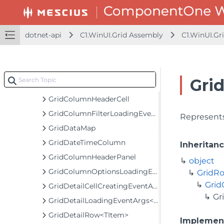
GridCellFactoryNotifyChange
GridCellRange
dotnet-api
C1.WinUI.Grid Assembly
C1.WinUI.Gr
GridCellRangeEventArgs
GridCellView
GridColumn
Gri
GridColumnCollection
GridColumnHeaderCell
GridColumnFilterLoadingEventArgs
Represents
GridDataMap
GridDateTimeColumn
Inheritan
GridColumnHeaderPanel
object
GridColumnOptionsLoadingEventArgs
GridR
Gri
GridDetailCellCreatingEventArgs
Gr
GridDetailLoadingEventArgs<TItem>
GridDetailRow<TItem>
Implemen