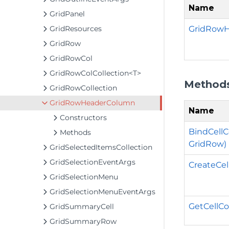
Name
GridPanel
GridRowH
GridResources
GridRow
GridRowCol
GridRowColCollection<T>
Method
GridRowCollection
GridRowHeaderColumn
Name
Constructors
BindCellC
Methods
GridRow)
GridSelectedItemsCollection
GridSelectionEventArgs
CreateCel
GridSelectionMenu
GridSelectionMenuEventArgs
GetCellCo
GridSummaryCell
GridSummaryRow