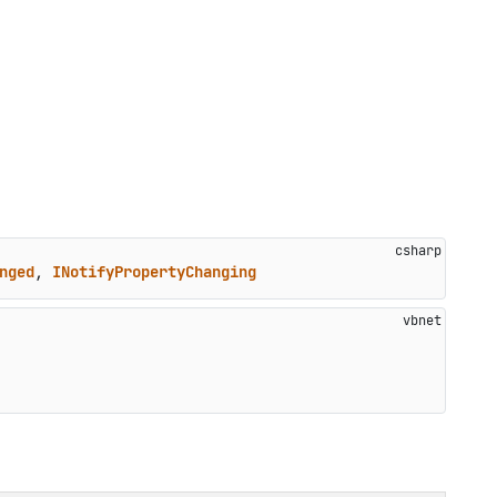
nged
, 
INotifyPropertyChanging