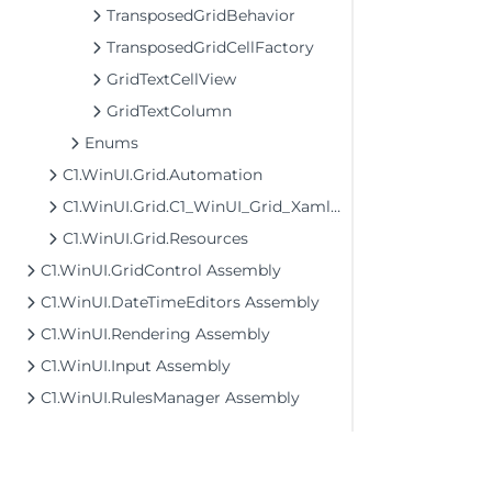
TransposedGridBehavior
TransposedGridCellFactory
GridTextCellView
GridTextColumn
Enums
C1.WinUI.Grid.Automation
C1.WinUI.Grid.C1_WinUI_Grid_XamlTypeInfo
C1.WinUI.Grid.Resources
C1.WinUI.GridControl Assembly
C1.WinUI.DateTimeEditors Assembly
C1.WinUI.Rendering Assembly
C1.WinUI.Input Assembly
C1.WinUI.RulesManager Assembly