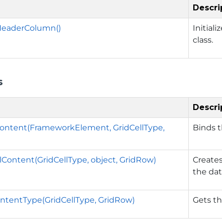
Descri
eaderColumn()
Initial
class.
s
Descri
ontent(FrameworkElement, GridCellType,
Binds t
lContent(GridCellType, object, GridRow)
Creates
the dat
ntentType(GridCellType, GridRow)
Gets th