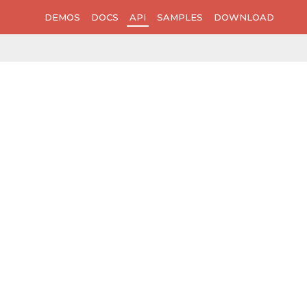
DEMOS
DOCS
API
SAMPLES
DOWNLOAD