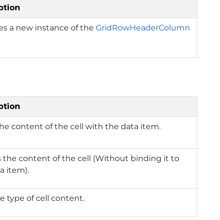
ption
izes a new instance of the
GridRowHeaderColumn
ption
he content of the cell with the data item.
 the content of the cell (Without binding it to
a item).
e type of cell content.