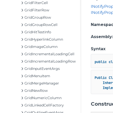
GridFilterCell
INotifyPr
GridFilterRow
INotifyPro
GridGroupRow
Namespa
GridGroupRowCell
GridHitTestInfo
Assembly
GridHyperlinkColumn
GridImageColumn
Syntax
GridIncrementalLoadingCell
GridIncrementalLoadingRow
public
cl
GridInputEventArgs
GridMenuItem
Public
Cl
Inher
GridMergeManager
Imple
GridNewRow
GridNumericColumn
Constru
GridLinkedCellFactory
GridOutlineEventArgs