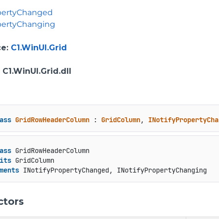
opertyChanged
pertyChanging
ce
:
C1.WinUI.Grid
: C1.WinUI.Grid.dll
ass
GridRowHeaderColumn
 : 
GridColumn
, 
INotifyPropertyCha
ass
 GridRowHeaderColumn

its
 GridColumn

ments
 INotifyPropertyChanged, INotifyPropertyChanging
ctors