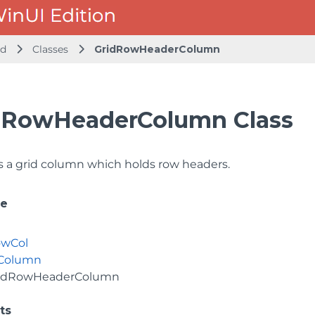
id
Classes
GridRowHeaderColumn
dRowHeaderColumn Class
 a grid column which holds row headers.
ce
owCol
dColumn
idRowHeaderColumn
ts