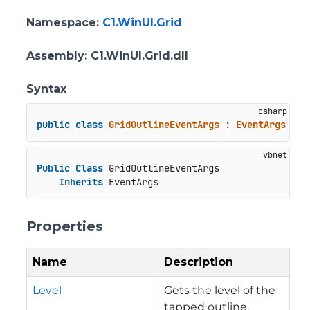
Namespace
:
C1.WinUI.Grid
Assembly
: C1.WinUI.Grid.dll
Syntax
public
class
GridOutlineEventArgs
 : 
EventArgs
Public
Class
 GridOutlineEventArgs

Inherits
 EventArgs
Properties
Name
Description
Level
Gets the level of the
tapped outline.