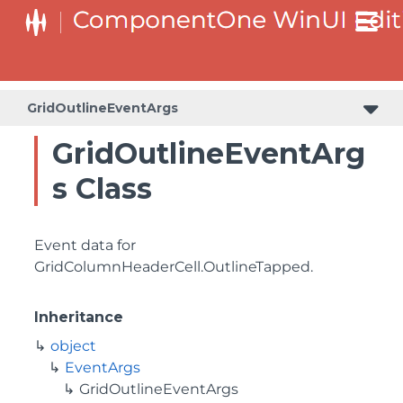
GridOutlineEventArgs
GridOutlineEventArg
s Class
Event data for
GridColumnHeaderCell.OutlineTapped
.
Inheritance
object
EventArgs
GridOutlineEventArgs