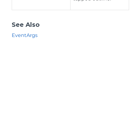
See Also
EventArgs