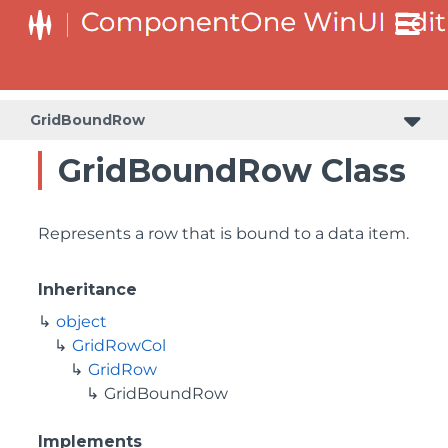
GridBoundRow
GridBoundRow Class
Represents a row that is bound to a data item.
Inheritance
object
GridRowCol
GridRow
GridBoundRow
Implements