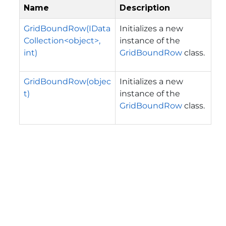
Name
Description
GridBoundRow(IData
Initializes a new
Collection<object>,
instance of the
int)
GridBoundRow
class.
GridBoundRow(objec
Initializes a new
t)
instance of the
GridBoundRow
class.