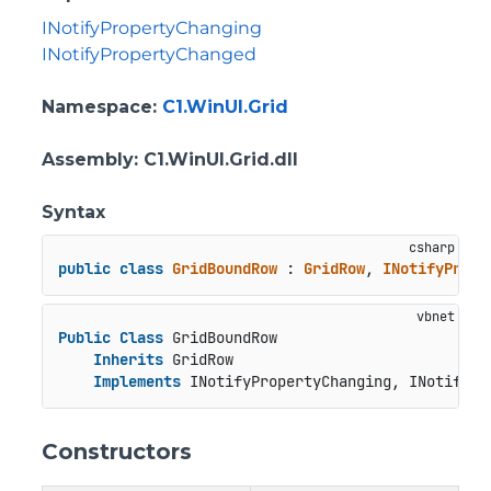
INotifyPropertyChanging
INotifyPropertyChanged
Namespace
:
C1.WinUI.Grid
Assembly
: C1.WinUI.Grid.dll
Syntax
public
class
GridBoundRow
 : 
GridRow
, 
INotifyPrope
Public
Class
 GridBoundRow

Inherits
 GridRow

Implements
 INotifyPropertyChanging, INotifyPr
Constructors