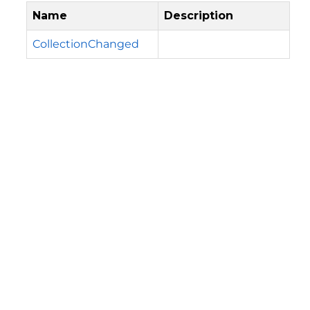
Name
Description
CollectionChanged