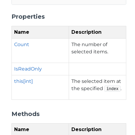
Properties
Name
Description
Count
The number of
selected items.
IsReadOnly
this[int]
The selected item at
the specified
.
index
Methods
Name
Description