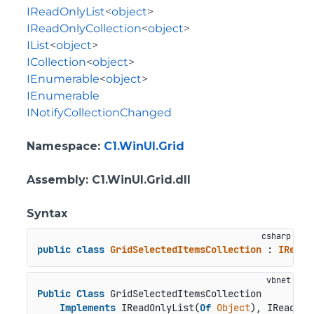
IReadOnlyList
<
object
>
IReadOnlyCollection
<
object
>
IList
<
object
>
ICollection
<
object
>
IEnumerable
<
object
>
IEnumerable
INotifyCollectionChanged
Namespace
:
C1.WinUI.Grid
Assembly
: C1.WinUI.Grid.dll
Syntax
public
class
GridSelectedItemsCollection
 : 
IReadO
Public
Class
 GridSelectedItemsCollection

Implements
 IReadOnlyList(
Of
Object
), IReadOnl