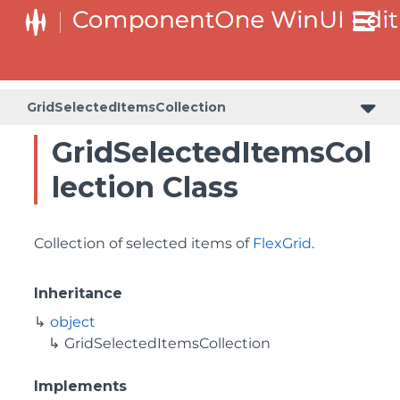
GridSelectedItemsCollection
GridSelectedItemsCol
lection Class
Collection of selected items of
FlexGrid
.
Inheritance
object
GridSelectedItemsCollection
Implements