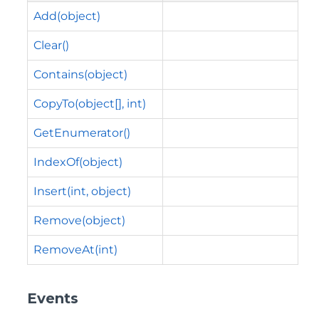
Add(object)
Clear()
Contains(object)
CopyTo(object[], int)
GetEnumerator()
IndexOf(object)
Insert(int, object)
Remove(object)
RemoveAt(int)
Events