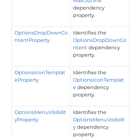
MaxOutline
dependency
property.
OptionsDropDownCo
Identifies the
ntentProperty
OptionsDropDownCo
ntent
dependency
property.
OptionsIconTemplat
Identifies the
eProperty
OptionsIconTemplat
e
dependency
property.
OptionsMenuVisibilit
Identifies the
yProperty
OptionsMenuVisibilit
y
dependency
property.