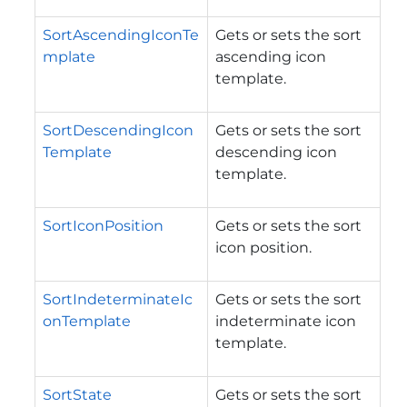
SortAscendingIconTe
Gets or sets the sort
mplate
ascending icon
template.
SortDescendingIcon
Gets or sets the sort
Template
descending icon
template.
SortIconPosition
Gets or sets the sort
icon position.
SortIndeterminateIc
Gets or sets the sort
onTemplate
indeterminate icon
template.
SortState
Gets or sets the sort