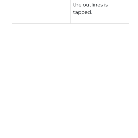
the outlines is
tapped.