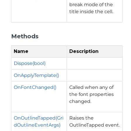
break mode of the
title inside the cell.
Methods
Name
Description
Dispose(bool)
OnApplyTemplate()
OnFontChanged()
Called when any of
the font properties
changed.
OnOutlineTapped(Gri
Raises the
dOutlineEventArgs)
OutlineTapped
event.