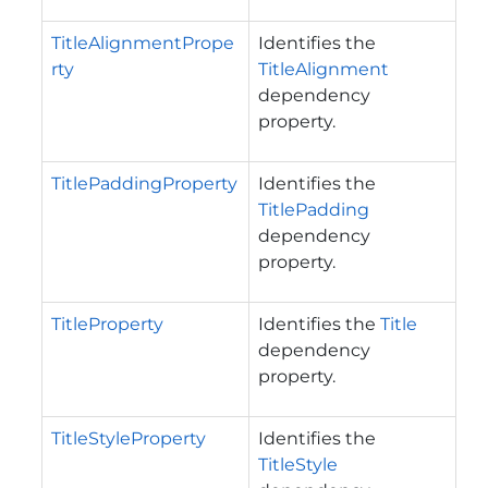
TitleAlignmentPrope
Identifies the
rty
TitleAlignment
dependency
property.
TitlePaddingProperty
Identifies the
TitlePadding
dependency
property.
TitleProperty
Identifies the
Title
dependency
property.
TitleStyleProperty
Identifies the
TitleStyle