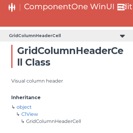
GridColumnHeaderCell
GridColumnHeaderCe
ll Class
Visual column header
Inheritance
object
C1View
GridColumnHeaderCell