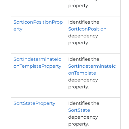
property.
SortIconPositionProp
Identifies the
erty
SortIconPosition
dependency
property.
SortIndeterminateIc
Identifies the
onTemplateProperty
SortIndeterminateIc
onTemplate
dependency
property.
SortStateProperty
Identifies the
SortState
dependency
property.