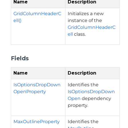
Name
Description
GridColumnHeaderC
Initializes a new
ell()
instance of the
GridColumnHeaderC
ell
class.
Fields
Name
Description
IsOptionsDropDown
Identifies the
OpenProperty
IsOptionsDropDown
Open
dependency
property.
MaxOutlineProperty
Identifies the