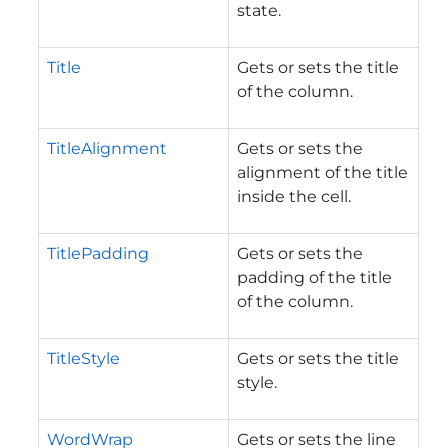
state.
Title
Gets or sets the title
of the column.
TitleAlignment
Gets or sets the
alignment of the title
inside the cell.
TitlePadding
Gets or sets the
padding of the title
of the column.
TitleStyle
Gets or sets the title
style.
WordWrap
Gets or sets the line