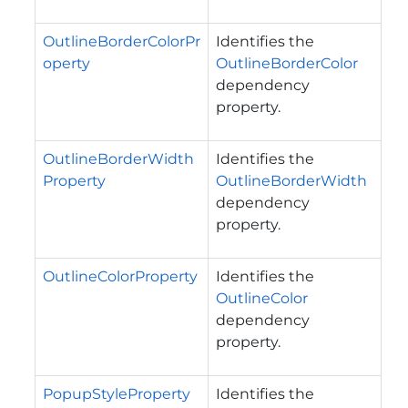
OutlineBorderColorPr
Identifies the
operty
OutlineBorderColor
dependency
property.
OutlineBorderWidth
Identifies the
Property
OutlineBorderWidth
dependency
property.
OutlineColorProperty
Identifies the
OutlineColor
dependency
property.
PopupStyleProperty
Identifies the