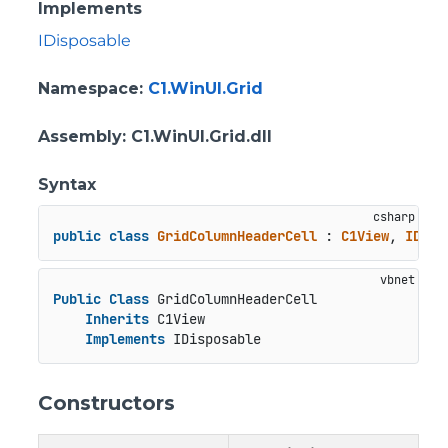
Implements
IDisposable
Namespace
:
C1.WinUI.Grid
Assembly
: C1.WinUI.Grid.dll
Syntax
public
class
GridColumnHeaderCell
 : 
C1View
, 
IDisp
Public
Class
 GridColumnHeaderCell

Inherits
 C1View

Implements
 IDisposable
Constructors