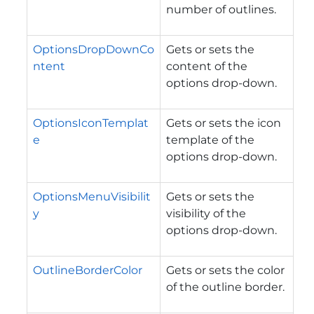
number of outlines.
OptionsDropDownCo
Gets or sets the
ntent
content of the
options drop-down.
OptionsIconTemplat
Gets or sets the icon
e
template of the
options drop-down.
OptionsMenuVisibilit
Gets or sets the
y
visibility of the
options drop-down.
OutlineBorderColor
Gets or sets the color
of the outline border.