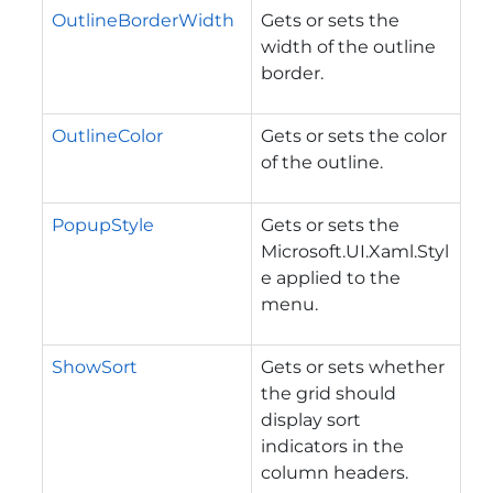
OutlineBorderWidth
Gets or sets the
width of the outline
border.
OutlineColor
Gets or sets the color
of the outline.
PopupStyle
Gets or sets the
Microsoft.UI.Xaml.Styl
e
applied to the
menu.
ShowSort
Gets or sets whether
the grid should
display sort
indicators in the
column headers.