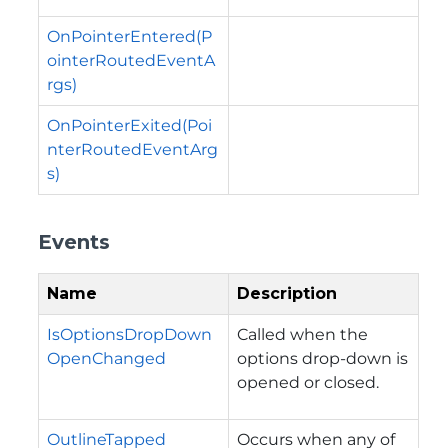
OnPointerEntered(P
ointerRoutedEventA
rgs)
OnPointerExited(Poi
nterRoutedEventArg
s)
Events
Name
Description
IsOptionsDropDown
Called when the
OpenChanged
options drop-down is
opened or closed.
OutlineTapped
Occurs when any of