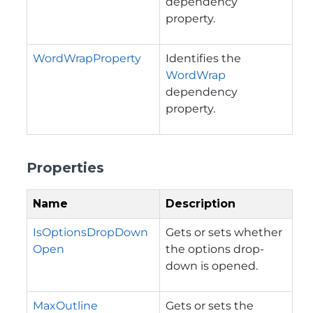
dependency
property.
WordWrapProperty
Identifies the
WordWrap
dependency
property.
Properties
Name
Description
IsOptionsDropDown
Gets or sets whether
Open
the options drop-
down is opened.
MaxOutline
Gets or sets the