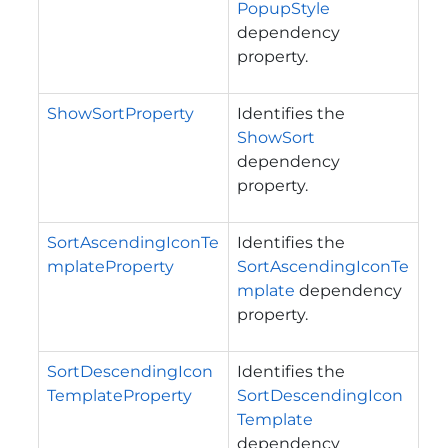
PopupStyle
dependency
property.
ShowSortProperty
Identifies the
ShowSort
dependency
property.
SortAscendingIconTe
Identifies the
mplateProperty
SortAscendingIconTe
mplate
dependency
property.
SortDescendingIcon
Identifies the
TemplateProperty
SortDescendingIcon
Template
dependency