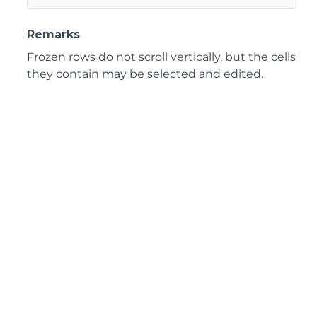
Remarks
Frozen rows do not scroll vertically, but the cells
they contain may be selected and edited.