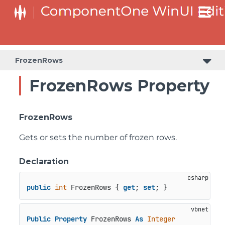
FrozenRows
FrozenRows Property
FrozenRows
Gets or sets the number of frozen rows.
Declaration
public
int
 FrozenRows { 
get
; 
set
; }
Public
Property
 FrozenRows 
As
Integer