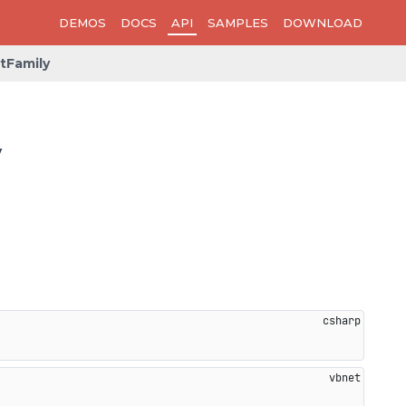
DEMOS
DOCS
API
SAMPLES
DOWNLOAD
tFamily
y