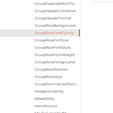
GroupExpandedIconTemplate
GroupHeaderConverter
GroupHeaderFormat
GroupRowBackground
GroupRowFontFamily
GroupRowFontSize
GroupRowFontStyle
GroupRowFontWeight
GroupRowForeground
GroupRowPosition
GroupRowStyle
GroupSummariesPosition
HeadersVisibility
IsReadOnly
ItemsSource