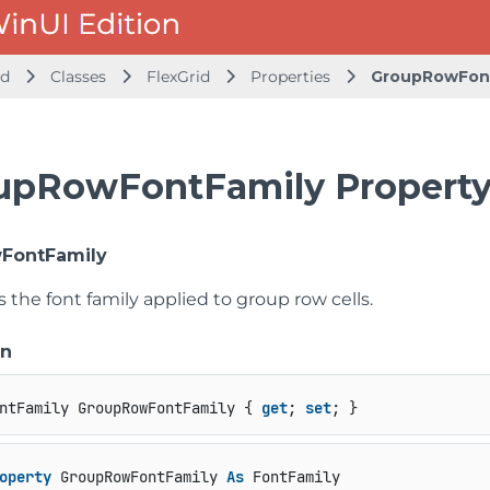
id
Classes
FlexGrid
Properties
GroupRowFon
upRowFontFamily Propert
FontFamily
s the font family applied to group row cells.
on
ntFamily GroupRowFontFamily { 
get
; 
set
; }
operty
 GroupRowFontFamily 
As
 FontFamily