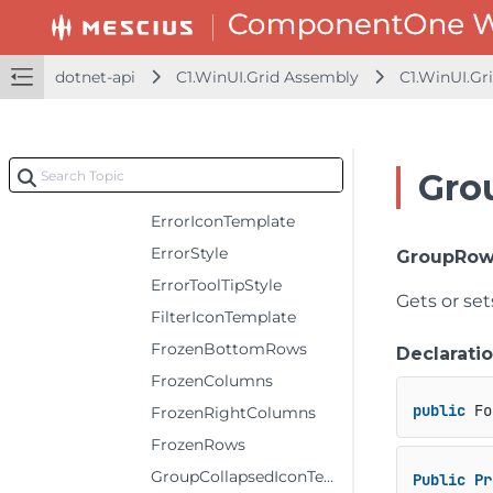
DefaultRowHeaderColumnWidth
DefaultRowHeight
dotnet-api
C1.WinUI.Grid Assembly
C1.WinUI.Gr
EditIconTemplate
EditorBackground
EditorForeground
Gro
EditorRange
ErrorIconTemplate
ErrorStyle
GroupRow
ErrorToolTipStyle
Gets or set
FilterIconTemplate
FrozenBottomRows
Declarati
FrozenColumns
public
 Fo
FrozenRightColumns
FrozenRows
GroupCollapsedIconTemplate
Public
Pr