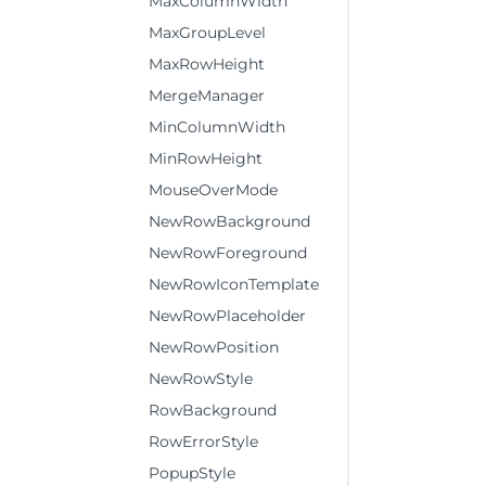
MaxColumnWidth
MaxGroupLevel
MaxRowHeight
MergeManager
MinColumnWidth
MinRowHeight
MouseOverMode
NewRowBackground
NewRowForeground
NewRowIconTemplate
NewRowPlaceholder
NewRowPosition
NewRowStyle
RowBackground
RowErrorStyle
PopupStyle