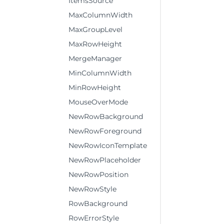
ItemsSource
MaxColumnWidth
MaxGroupLevel
MaxRowHeight
MergeManager
MinColumnWidth
MinRowHeight
MouseOverMode
NewRowBackground
NewRowForeground
NewRowIconTemplate
NewRowPlaceholder
NewRowPosition
NewRowStyle
RowBackground
RowErrorStyle