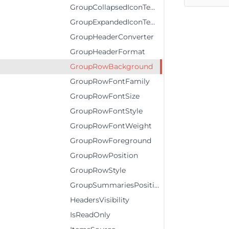
GroupCollapsedIconTemplate
GroupExpandedIconTemplate
GroupHeaderConverter
GroupHeaderFormat
GroupRowBackground
GroupRowFontFamily
GroupRowFontSize
GroupRowFontStyle
GroupRowFontWeight
GroupRowForeground
GroupRowPosition
GroupRowStyle
GroupSummariesPosition
HeadersVisibility
IsReadOnly