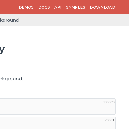
DEMOS
DOCS
API
SAMPLES
DOWNLOAD
kground
y
ackground.