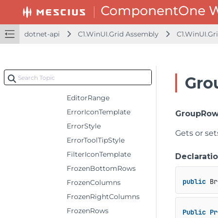
DefaultGroupRowHeight
DefaultRowHeaderColumnWidth
dotnet-api
C1.WinUI.Grid Assembly
C1.WinUI.Gr
DefaultRowHeight
EditIconTemplate
EditorBackground
Gro
EditorForeground
EditorRange
ErrorIconTemplate
GroupRow
ErrorStyle
Gets or se
ErrorToolTipStyle
FilterIconTemplate
Declarati
FrozenBottomRows
public
 Br
FrozenColumns
FrozenRightColumns
FrozenRows
Public
Pr