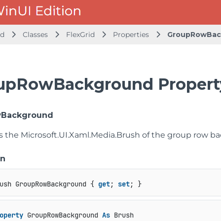
id
Classes
FlexGrid
Properties
GroupRowBac
upRowBackground Propert
Background
ts the
Microsoft.UI.Xaml.Media.Brush
of the group row b
on
ush GroupRowBackground { 
get
; 
set
; }
operty
 GroupRowBackground 
As
 Brush