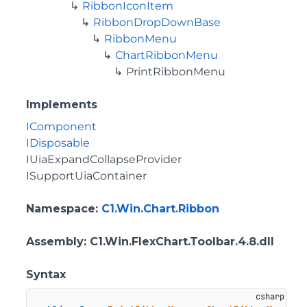
RibbonIconItem
RibbonDropDownBase
RibbonMenu
ChartRibbonMenu
PrintRibbonMenu
Implements
IComponent
IDisposable
IUiaExpandCollapseProvider
ISupportUiaContainer
Namespace
:
C1.Win.Chart.Ribbon
Assembly
: C1.Win.FlexChart.Toolbar.4.8.dll
Syntax