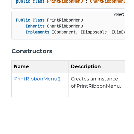
public
class
PrintRibbonMenu
 : 
ChartRibbonMenu
, 
I
Public
Class
 PrintRibbonMenu

Inherits
 ChartRibbonMenu

Implements
 IComponent, IDisposable, IUiaExpan
Constructors
Name
Description
PrintRibbonMenu()
Creates an instance
of PrintRibbonMenu.