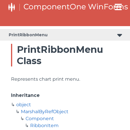
PrintRibbonMenu
PrintRibbonMenu
Class
Represents chart print menu.
Inheritance
object
MarshalByRefObject
Component
RibbonItem