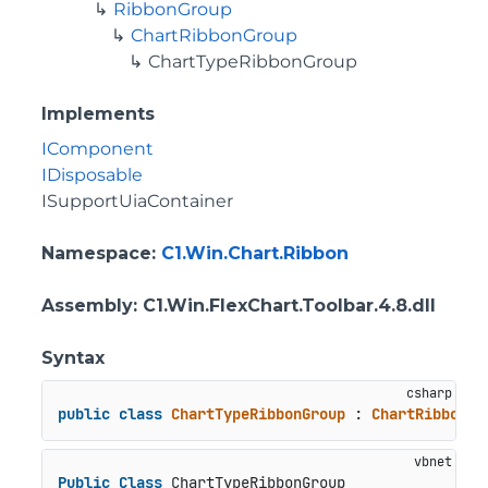
RibbonGroup
ChartRibbonGroup
ChartTypeRibbonGroup
Implements
IComponent
IDisposable
ISupportUiaContainer
Namespace
:
C1.Win.Chart.Ribbon
Assembly
: C1.Win.FlexChart.Toolbar.4.8.dll
Syntax
public
class
ChartTypeRibbonGroup
 : 
ChartRibbonGr
Public
Class
 ChartTypeRibbonGroup
