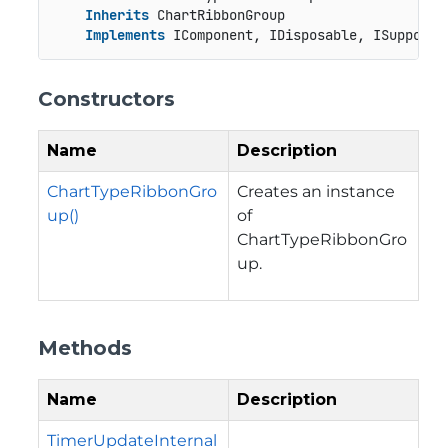
Inherits
 ChartRibbonGroup

Implements
 IComponent, IDisposable, ISupportU
Constructors
Name
Description
ChartTypeRibbonGro
Creates an instance
up()
of
ChartTypeRibbonGro
up.
Methods
Name
Description
TimerUpdateInternal