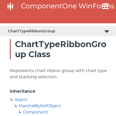
ChartTypeRibbonGroup
ChartTypeRibbonGro
up Class
Represents chart ribbon group with chart type
and stacking selection.
Inheritance
object
MarshalByRefObject
Component