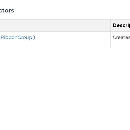
ctors
Descri
eRibbonGroup()
Creates