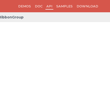
DEMOS
DOC
API
SAMPLES
DOWNLOAD
RibbonGroup