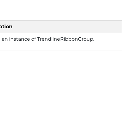
ption
 an instance of TrendlineRibbonGroup.