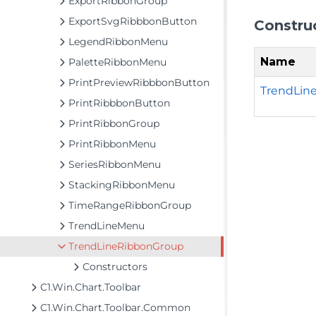
ExportRibbonGroup
ExportSvgRibbbonButton
Constru
LegendRibbonMenu
Name
PaletteRibbonMenu
PrintPreviewRibbbonButton
TrendLin
PrintRibbbonButton
PrintRibbonGroup
PrintRibbonMenu
SeriesRibbonMenu
StackingRibbonMenu
TimeRangeRibbonGroup
TrendLineMenu
TrendLineRibbonGroup
Constructors
C1.Win.Chart.Toolbar
C1.Win.Chart.Toolbar.Common