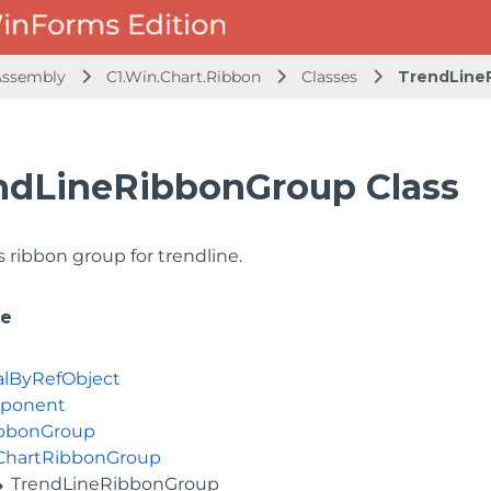
 Assembly
C1.Win.Chart.Ribbon
Classes
TrendLine
ndLineRibbonGroup Class
 ribbon group for trendline.
ce
alByRefObject
ponent
bbonGroup
ChartRibbonGroup
TrendLineRibbonGroup