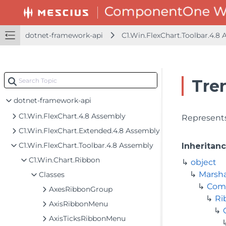
dotnet-framework-api
C1.Win.FlexChart.Toolbar.4.8
Tre
dotnet-framework-api
C1.Win.FlexChart.4.8 Assembly
Represents
C1.Win.FlexChart.Extended.4.8 Assembly
C1.Win.FlexChart.Toolbar.4.8 Assembly
Inheritan
C1.Win.Chart.Ribbon
object
Marsh
Classes
Com
AxesRibbonGroup
Ri
AxisRibbonMenu
AxisTicksRibbonMenu