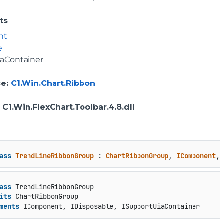
ts
nt
e
iaContainer
ce
:
C1.Win.Chart.Ribbon
: C1.Win.FlexChart.Toolbar.4.8.dll
ass
TrendLineRibbonGroup
 : 
ChartRibbonGroup
, 
IComponent
,
ass
 TrendLineRibbonGroup

its
 ChartRibbonGroup

ments
 IComponent, IDisposable, ISupportUiaContainer