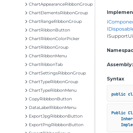
ChartAppearanceRibbonGroup
Implemen
ChartElementsRibbonGroup
ChartRangeRibbonGroup
ICompone
IDisposabl
ChartRibbonButton
ISupportU
ChartRibbonColorPicker
ChartRibbonGroup
Namespa
ChartRibbonMenu
ChartRibbonTab
Assembly
ChartSettingsRibbonGroup
Syntax
ChartTypeRibbonGroup
ChartTypeRibbonMenu
public
cl
CopyRibbbonButton
DataLabelRibbonMenu
Public
Cl
ExportJpgRibbbonButton
Inher
ExportPngRibbbonButton
Imple