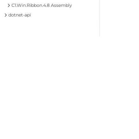
C1.Win.Ribbon.4.8 Assembly
dotnet-api
©2026 MESCIUS USA, Inc. All rights reserved.
1.800.858.2739
All product and company names herein may
be trademarks of their respective owners.