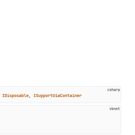
 
IDisposable
, 
ISupportUiaContainer