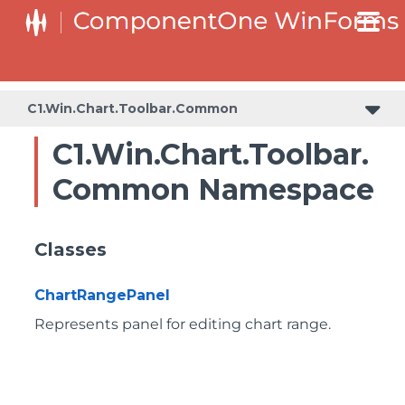
C1.Win.Chart.Toolbar.Common
C1.Win.Chart.Toolbar.
Common Namespace
Classes
ChartRangePanel
Represents panel for editing chart range.