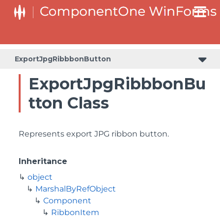
ExportJpgRibbbonButton
ExportJpgRibbbonBu
tton Class
Represents export JPG ribbon button.
Inheritance
object
MarshalByRefObject
Component
RibbonItem