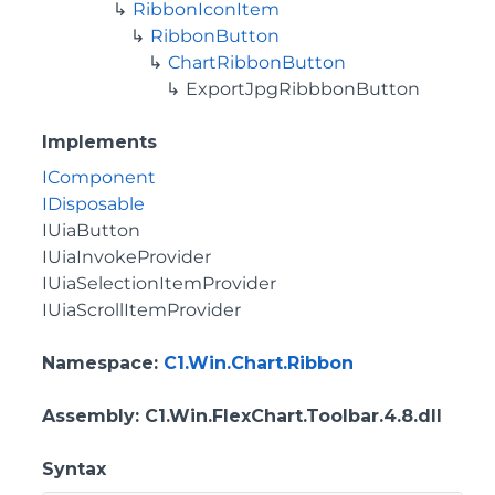
RibbonIconItem
RibbonButton
ChartRibbonButton
ExportJpgRibbbonButton
Implements
IComponent
IDisposable
IUiaButton
IUiaInvokeProvider
IUiaSelectionItemProvider
IUiaScrollItemProvider
Namespace
:
C1.Win.Chart.Ribbon
Assembly
: C1.Win.FlexChart.Toolbar.4.8.dll
Syntax