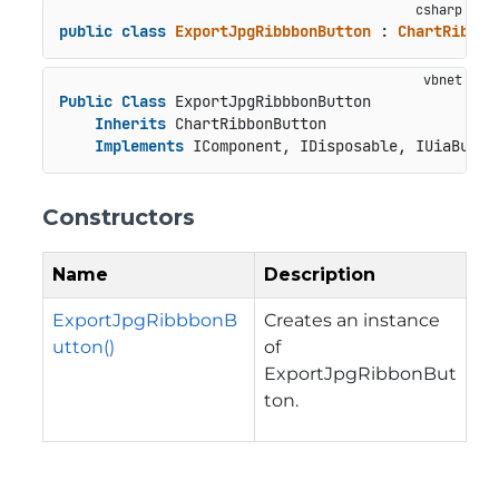
public
class
ExportJpgRibbbonButton
 : 
ChartRibbon
Public
Class
 ExportJpgRibbbonButton

Inherits
 ChartRibbonButton

Implements
 IComponent, IDisposable, IUiaButto
Constructors
Name
Description
ExportJpgRibbbonB
Creates an instance
utton()
of
ExportJpgRibbonBut
ton.