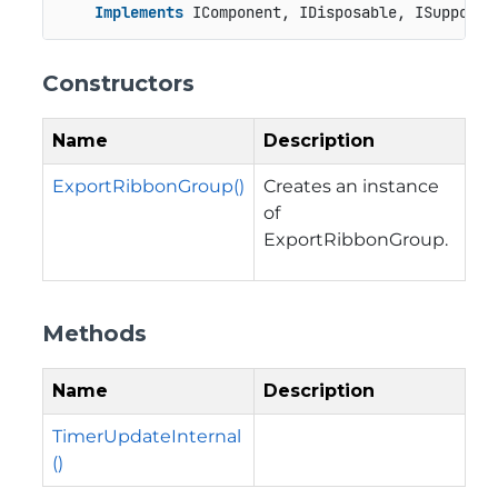
Implements
 IComponent, IDisposable, ISupportU
Constructors
Name
Description
ExportRibbonGroup()
Creates an instance
of
ExportRibbonGroup.
Methods
Name
Description
TimerUpdateInternal
()