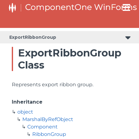
ExportRibbonGroup
ExportRibbonGroup
Class
Represents export ribbon group.
Inheritance
object
MarshalByRefObject
Component
RibbonGroup