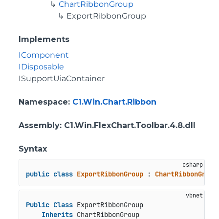
ChartRibbonGroup
ExportRibbonGroup
Implements
IComponent
IDisposable
ISupportUiaContainer
Namespace
:
C1.Win.Chart.Ribbon
Assembly
: C1.Win.FlexChart.Toolbar.4.8.dll
Syntax
public
class
ExportRibbonGroup
 : 
ChartRibbonGroup
Public
Class
 ExportRibbonGroup

Inherits
 ChartRibbonGroup
