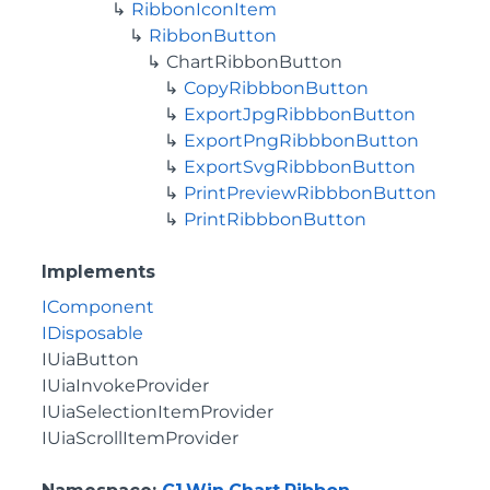
RibbonIconItem
RibbonButton
ChartRibbonButton
CopyRibbbonButton
ExportJpgRibbbonButton
ExportPngRibbbonButton
ExportSvgRibbbonButton
PrintPreviewRibbbonButton
PrintRibbbonButton
Implements
IComponent
IDisposable
IUiaButton
IUiaInvokeProvider
IUiaSelectionItemProvider
IUiaScrollItemProvider