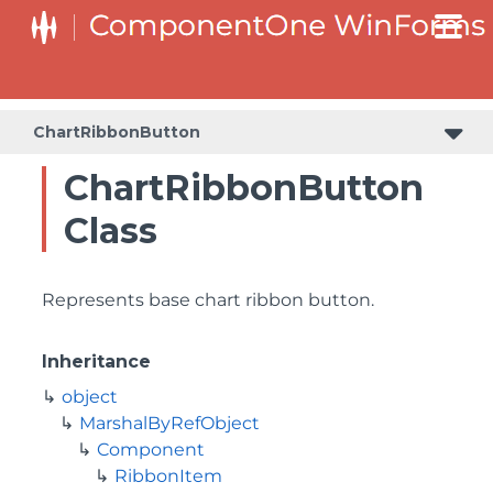
ChartRibbonButton
ChartRibbonButton
Class
Represents base chart ribbon button.
Inheritance
object
MarshalByRefObject
Component
RibbonItem