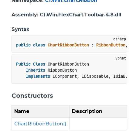
Namespace
:
C1.Win.Chart.Ribbon
Assembly
: C1.Win.FlexChart.Toolbar.4.8.dll
Syntax
public
class
ChartRibbonButton
 : 
RibbonButton
, 
IC
Public
Class
 ChartRibbonButton

Inherits
 RibbonButton

Implements
 IComponent, IDisposable, IUiaButto
Constructors
Name
Description
ChartRibbonButton()