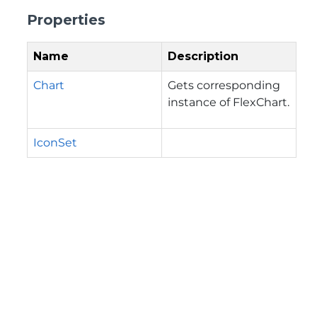
Properties
Name
Description
Chart
Gets corresponding
instance of FlexChart.
IconSet