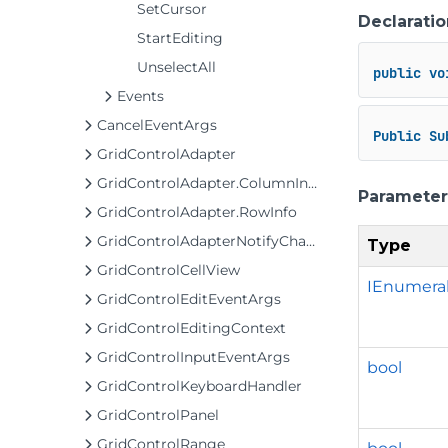
SetCursor
Declaratio
StartEditing
UnselectAll
public
vo
Events
CancelEventArgs
Public
Su
GridControlAdapter
GridControlAdapter.ColumnInfo
Parameter
GridControlAdapter.RowInfo
GridControlAdapterNotifyChange
Type
GridControlCellView
IEnumera
GridControlEditEventArgs
GridControlEditingContext
GridControlInputEventArgs
bool
GridControlKeyboardHandler
GridControlPanel
GridControlRange