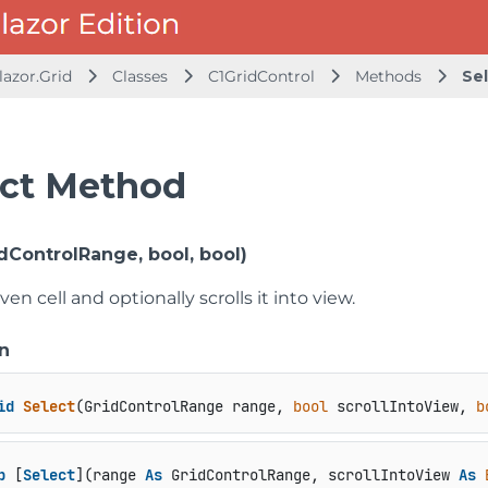
lazor.Grid
Classes
C1GridControl
Methods
Se
ect Method
dControlRange, bool, bool)
ven cell and optionally scrolls it into view.
n
id
Select
(
GridControlRange range, 
bool
 scrollIntoView, 
b
b
 [
Select
](range 
As
 GridControlRange, scrollIntoView 
As