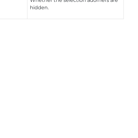
Whether the selection adorners are
hidden.