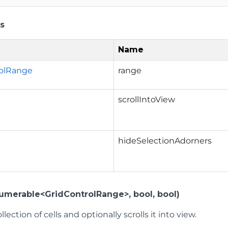
s
Name
rolRange
range
scrollIntoView
hideSelectionAdorners
numerable<GridControlRange>, bool, bool)
llection of cells and optionally scrolls it into view.