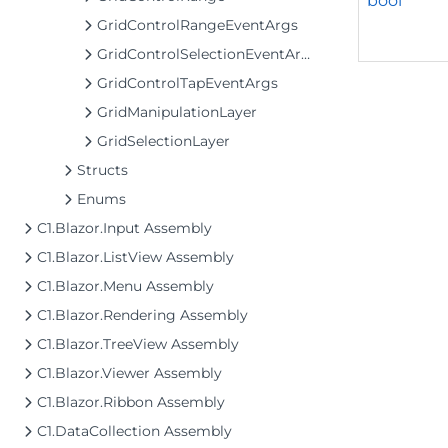
bool
GridControlRangeEventArgs
GridControlSelectionEventArgs
GridControlTapEventArgs
GridManipulationLayer
GridSelectionLayer
Structs
Enums
C1.Blazor.Input Assembly
C1.Blazor.ListView Assembly
C1.Blazor.Menu Assembly
C1.Blazor.Rendering Assembly
C1.Blazor.TreeView Assembly
C1.Blazor.Viewer Assembly
C1.Blazor.Ribbon Assembly
C1.DataCollection Assembly