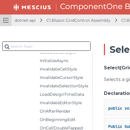
FocusAsync
GetCellStyle
GetCursorStyle
dotnet-api
C1.Blazor.GridControl Assembly
C1.B
GetSelectedState
GetEditorStyle
GetSelectedTimes
Sel
GetSelectionStyle
InitializeAsync
Select(Gri
InvalidateCellStyle
InvalidateCursorStyle
Selects a gi
InvalidateSelectionStyle
Declaratio
LoadDesignTimeData
InvalidateEditorStyle
public
vo
OnAfterRender
OnBeginningEdit
Public
Su
OnCellDoubleTapped