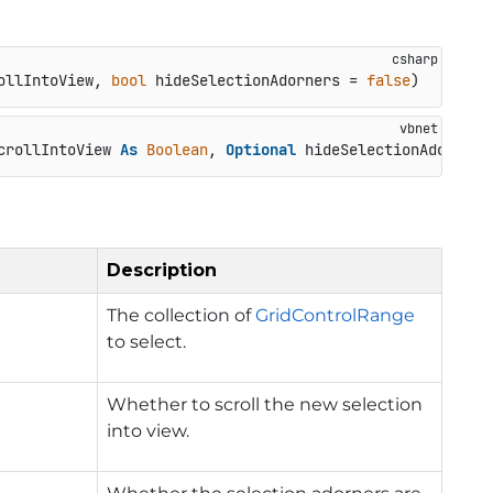
ollIntoView, 
bool
 hideSelectionAdorners = 
false
)
crollIntoView 
As
Boolean
, 
Optional
 hideSelectionAdorners
Description
The collection of
GridControlRange
to select.
Whether to scroll the new selection
into view.