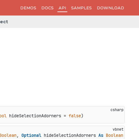
DEMOS
DOCS
API
SAMPLES
DOWNLOAD
lect
ool
 hideSelectionAdorners = 
false
)
Boolean
, 
Optional
 hideSelectionAdorners 
As
Boolean
 = 
Fal