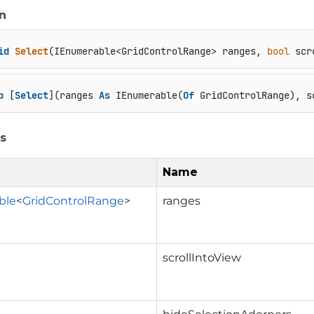
n
id
Select
(
IEnumerable<GridControlRange> ranges, 
bool
 scr
b
 [
Select
](ranges 
As
 IEnumerable(
Of
 GridControlRange), s
s
Name
ble
<
GridControlRange
>
ranges
scrollIntoView