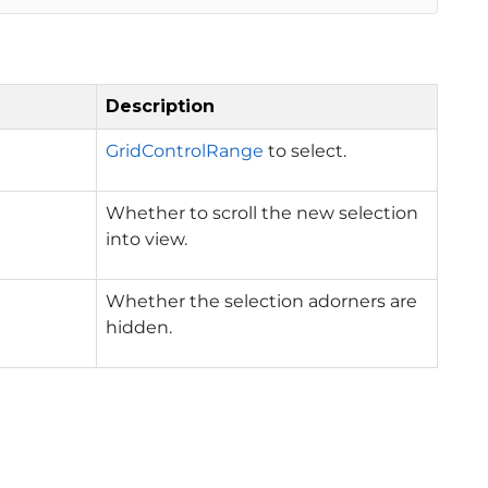
Description
GridControlRange
to select.
Whether to scroll the new selection
into view.
Whether the selection adorners are
hidden.