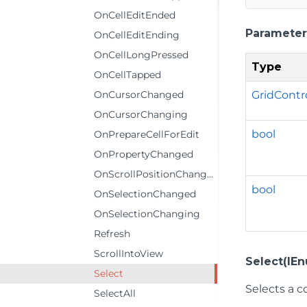
OnCellEditEnded
Parameter
OnCellEditEnding
OnCellLongPressed
Type
OnCellTapped
GridCont
OnCursorChanged
OnCursorChanging
bool
OnPrepareCellForEdit
OnPropertyChanged
OnScrollPositionChanged
bool
OnSelectionChanged
OnSelectionChanging
Refresh
ScrollIntoView
Select(IE
Select
Selects a co
SelectAll