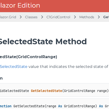
lazor.Grid
Classes
C1GridControl
Methods
Ge
SelectedState Method
edState(GridControlRange)
dSelectedState
value that indicates the selected state of 
on
idSelectedState 
GetSelectedState
(
GridControlRange range
)
nction
 GetSelectedState(range 
As
 GridControlRange) 
As
 Gr