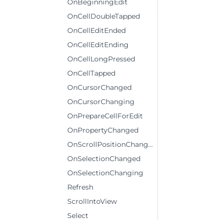
OnBeginningEdit
OnCellDoubleTapped
OnCellEditEnded
OnCellEditEnding
OnCellLongPressed
OnCellTapped
OnCursorChanged
OnCursorChanging
OnPrepareCellForEdit
OnPropertyChanged
OnScrollPositionChanged
OnSelectionChanged
OnSelectionChanging
Refresh
ScrollIntoView
Select