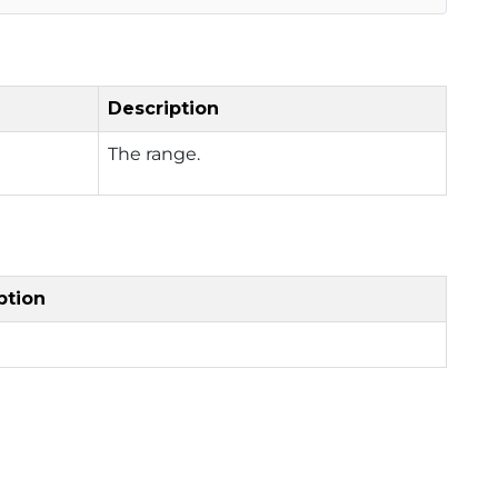
Description
The range.
ption