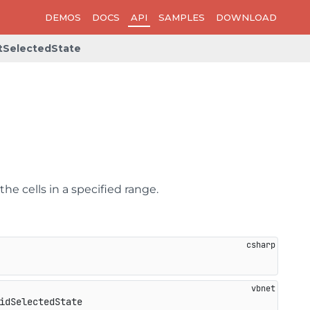
DEMOS
DOCS
API
SAMPLES
DOWNLOAD
tSelectedState
the cells in a specified range.
idSelectedState