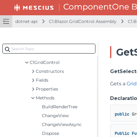
C1.Blazor.Gauge Assembly
C1.Blazor.Grid Assembly
C1.Blazor.Grid.Excel Assembly
dotnet-api
C1.Blazor.GridControl Assembly
C1.B
C1.Blazor.Grid.ConditionalFormatting Assembly
C1.Blazor.GridControl Assembly
C1.Blazor.Grid
Get
Classes
C1GridControl
Constructors
GetSelect
Fields
Gets a
Gri
Properties
Methods
Declarati
BuildRenderTree
public
 Gr
ChangeView
ChangeViewAsync
Dispose
Public
Fu