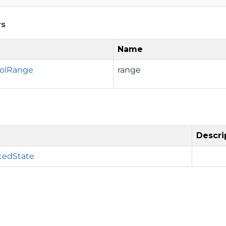
rs
Name
rolRange
range
Descri
tedState