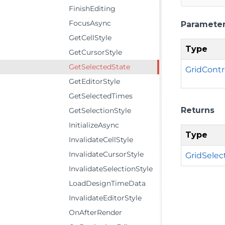
FinishEditing
FocusAsync
Paramete
GetCellStyle
Type
GetCursorStyle
GetSelectedState
GridCont
GetEditorStyle
GetSelectedTimes
Returns
GetSelectionStyle
InitializeAsync
Type
InvalidateCellStyle
InvalidateCursorStyle
GridSelec
InvalidateSelectionStyle
LoadDesignTimeData
InvalidateEditorStyle
OnAfterRender