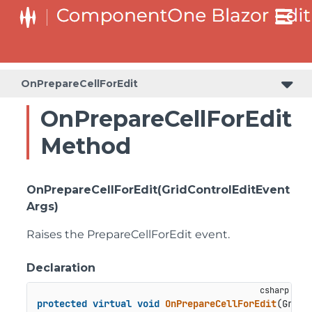
OnPrepareCellForEdit
OnPrepareCellForEdit
Method
OnPrepareCellForEdit(GridControlEditEvent
Args)
Raises the
PrepareCellForEdit
event.
Declaration
protected
virtual
void
OnPrepareCellForEdit
(
GridC