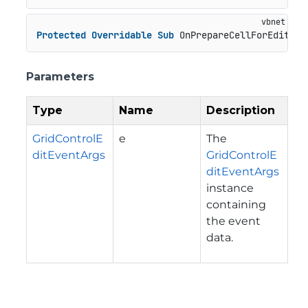
Protected
Overridable
Sub
 OnPrepareCellForEdit(e 
Parameters
Type
Name
Description
GridControlE
e
The
ditEventArgs
GridControlE
ditEventArgs
instance
containing
the event
data.