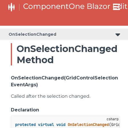
OnSelectionChanged
OnSelectionChanged
Method
OnSelectionChanged(GridControlSelection
EventArgs)
Called after the selection changed.
Declaration
protected
virtual
void
OnSelectionChanged
(
GridCon