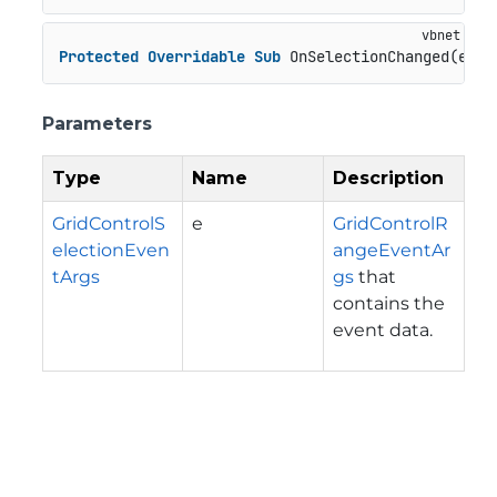
Protected
Overridable
Sub
 OnSelectionChanged(e 
As
Parameters
Type
Name
Description
GridControlS
e
GridControlR
electionEven
angeEventAr
tArgs
gs
that
contains the
event data.