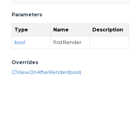
Parameters
Type
Name
Description
bool
firstRender
Overrides
C1View.OnAfterRender(bool)