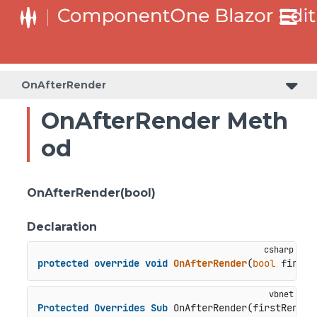
OnAfterRender
OnAfterRender Meth
od
OnAfterRender(bool)
Declaration
protected
override
void
OnAfterRender
(
bool
 firstR
Protected
Overrides
Sub
 OnAfterRender(firstRender