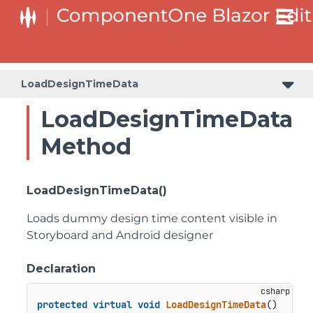
LoadDesignTimeData
LoadDesignTimeData
Method
LoadDesignTimeData()
Loads dummy design time content visible in
Storyboard and Android designer
Declaration
protected
virtual
void
LoadDesignTimeData
()