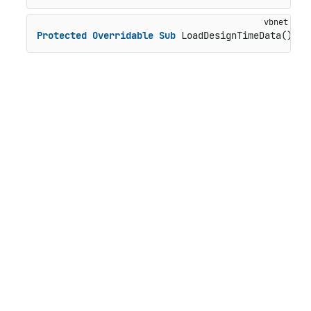
Protected
Overridable
Sub
 LoadDesignTimeData()