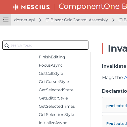
Properties
Methods
dotnet-api
C1.Blazor.GridControl Assembly
C1.B
BuildRenderTree
ChangeView
ChangeViewAsync
Inv
Dispose
FinishEditing
FocusAsync
Invalidate
GetCellStyle
Flags the
A
GetCursorStyle
GetSelectedState
Declarati
GetEditorStyle
protected
GetSelectedTimes
GetSelectionStyle
InitializeAsync
Protected