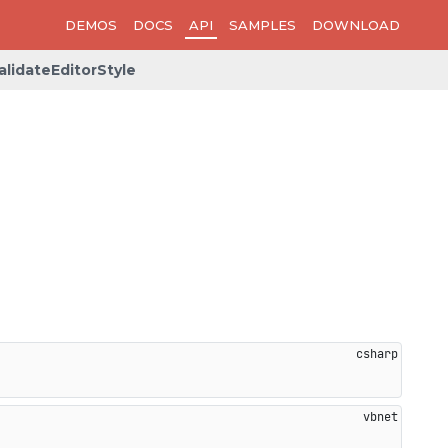
DEMOS
DOCS
API
SAMPLES
DOWNLOAD
alidateEditorStyle