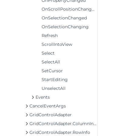
OnPropertyChanged
OnScrollPositionChanged
OnSelectionChanged
OnSelectionChanging
Refresh
ScrollIntoView
Select
SelectAll
SetCursor
StartEditing
UnselectAll
Events
CancelEventArgs
GridControlAdapter
GridControlAdapter.ColumnInfo
GridControlAdapter.RowInfo