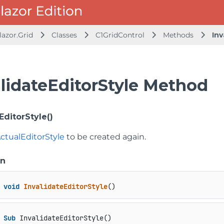
lazor.Grid
Classes
C1GridControl
Methods
Inv
alidateEditorStyle Method
EditorStyle()
ctualEditorStyle
to be created again.
on
void
InvalidateEditorStyle
()
Sub
 InvalidateEditorStyle()