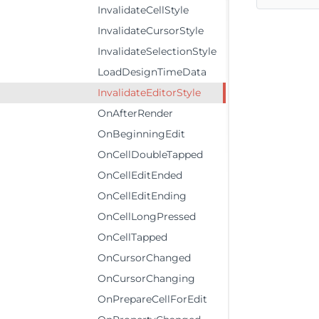
InvalidateCellStyle
InvalidateCursorStyle
InvalidateSelectionStyle
LoadDesignTimeData
InvalidateEditorStyle
OnAfterRender
OnBeginningEdit
OnCellDoubleTapped
OnCellEditEnded
OnCellEditEnding
OnCellLongPressed
OnCellTapped
OnCursorChanged
OnCursorChanging
OnPrepareCellForEdit