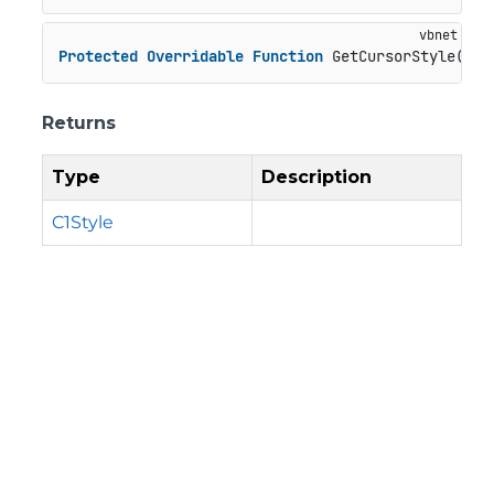
Protected
Overridable
Function
 GetCursorStyle() 
A
Returns
Type
Description
C1Style