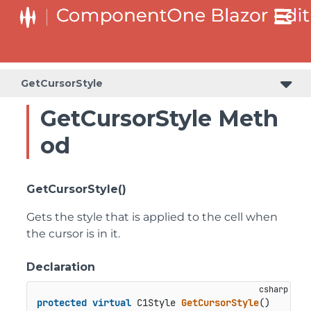
GetCursorStyle
GetCursorStyle Meth
od
GetCursorStyle()
Gets the style that is applied to the cell when
the cursor is in it.
Declaration
protected
virtual
 C1Style 
GetCursorStyle
()