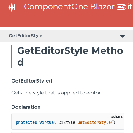
GetEditorStyle
GetEditorStyle Metho
d
GetEditorStyle()
Gets the style that is applied to editor.
Declaration
protected
virtual
 C1Style 
GetEditorStyle
()