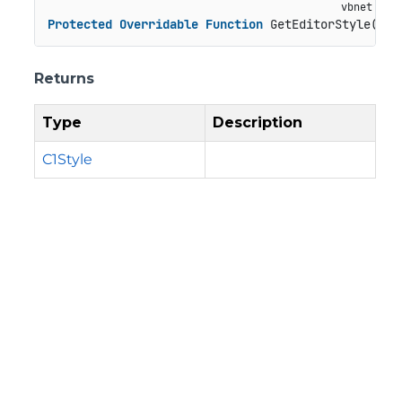
Protected
Overridable
Function
 GetEditorStyle() 
A
Returns
Type
Description
C1Style