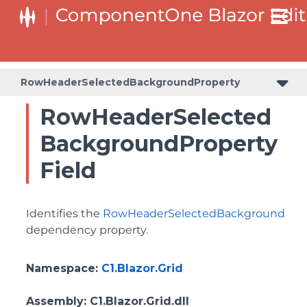
BottomLeftHeaderGridLinesVisibilityProperty
ColumnHeaderSelectedBackgroundProperty
RowHeaderSelectedBackgroundProperty
RowHeaderSelected
BackgroundProperty
Field
Identifies the
RowHeaderSelectedBackground
dependency property.
Namespace
:
C1.Blazor.Grid
Assembly
: C1.Blazor.Grid.dll