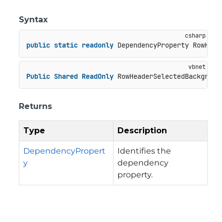
Syntax
public
static
readonly
 DependencyProperty RowHead
Public
Shared
ReadOnly
 RowHeaderSelectedBackgroun
Returns
Type
Description
DependencyPropert
Identifies the
y
dependency
property.