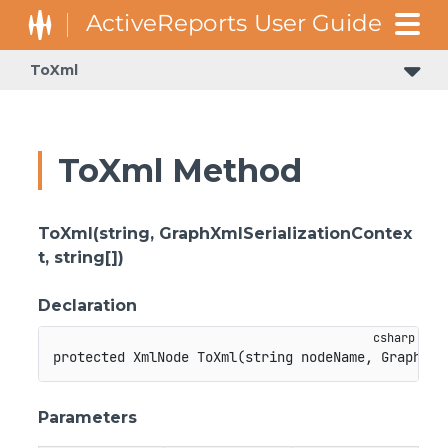
ToXml
ToXml Method
ToXml(string, GraphXmlSerializationContex
t, string[])
Declaration
protected
XmlNode
ToXml
(
string
 nodeName
,
GraphXml
Parameters