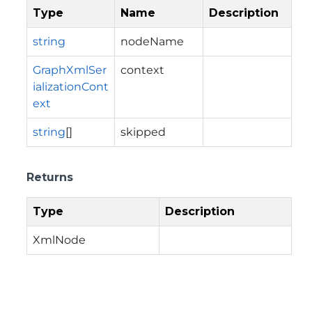
Type
Name
Description
string
nodeName
GraphXmlSer
context
ializationCont
ext
string
[]
skipped
Returns
Type
Description
XmlNode