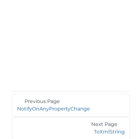
Previous Page
NotifyOnAnyPropertyChange
Next Page
ToXmlString