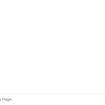
s Page