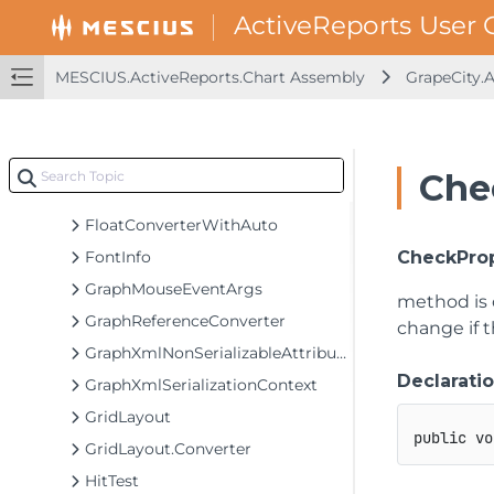
DataPointsCollection.Converter
DoubleArray
DoubleArray.Converter
MESCIUS.ActiveReports.Chart Assembly
GrapeCity.
DoubleConverter
DoubleConverterWithAuto
DrawCustomizableComponent
Che
DrawCustomizableItem
FloatConverterWithAuto
FontInfo
CheckProp
GraphMouseEventArgs
method is 
GraphReferenceConverter
change if 
GraphXmlNonSerializableAttribute
Declarati
GraphXmlSerializationContext
GridLayout
public
vo
GridLayout.Converter
HitTest