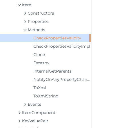
Item
Constructors
Properties
Methods
CheckPropertiesValidity
CheckPropertiesValidityImpl
Clone
Destroy
InternalGetParents
NotifyOnAnyPropertyChange
ToXml
ToXmlString
Events
ItemComponent
KeyValuePair