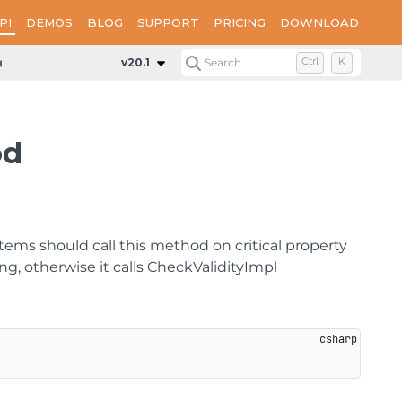
PI
DEMOS
BLOG
SUPPORT
PRICING
DOWNLOAD
eckPropertiesValidity
v20.1
Search
Ctrl
K
od
ems should call this method on critical property
g, otherwise it calls CheckValidityImpl