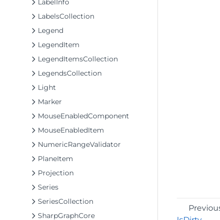
LabelInfo
LabelsCollection
Legend
LegendItem
LegendItemsCollection
LegendsCollection
Light
Marker
MouseEnabledComponent
MouseEnabledItem
NumericRangeValidator
PlaneItem
Projection
Series
SeriesCollection
Previou
SharpGraphCore
IsDirty