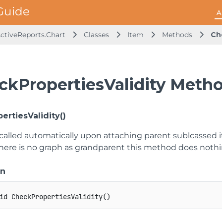
A
ActiveReports.Chart
Classes
Item
Methods
Ch
ckPropertiesValidity Meth
ertiesValidity()
called automatically upon attaching parent sublcassed it
there is no graph as grandparent this method does nothin
on
id
CheckPropertiesValidity
(
)