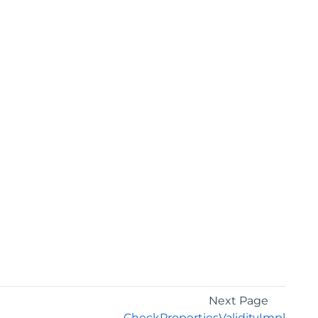
Next Page
CheckPropertiesValidityImpl