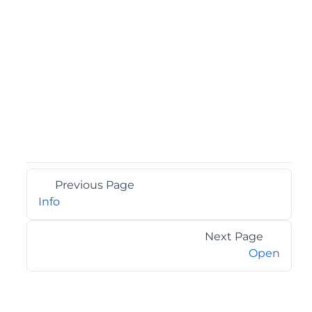
Previous Page
Info
Next Page
Open