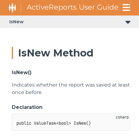
IsNew
IsNew Method
IsNew()
Indicates whether the report was saved at least
once before.
Declaration
public
ValueTask
<
bool
>
IsNew
(
)