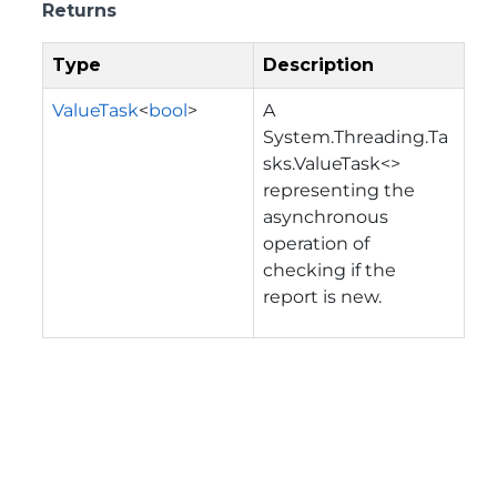
Returns
Type
Description
ValueTask
<
bool
>
A
System.Threading.Ta
sks.ValueTask<>
representing the
asynchronous
operation of
checking if the
report is new.