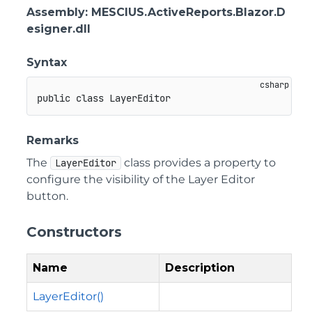
Assembly
: MESCIUS.ActiveReports.Blazor.D
esigner.dll
Syntax
public
class
LayerEditor
Remarks
The
class provides a property to
LayerEditor
configure the visibility of the Layer Editor
button.
Constructors
Name
Description
LayerEditor()