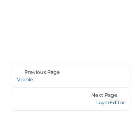
Previous Page
Visible
Next Page
LayerEditor