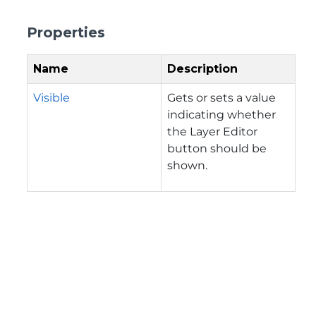
Properties
Name
Description
Visible
Gets or sets a value
indicating whether
the Layer Editor
button should be
shown.