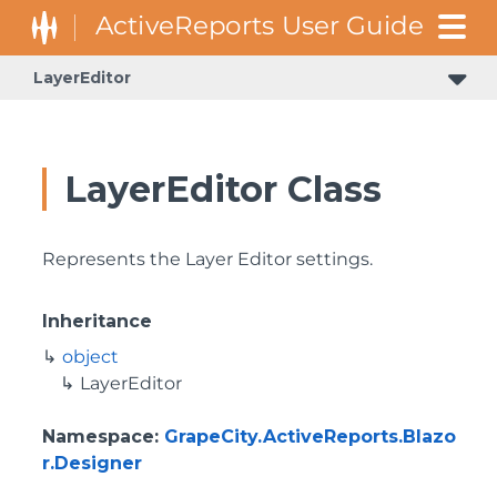
LayerEditor
LayerEditor Class
Represents the Layer Editor settings.
Inheritance
object
LayerEditor
Namespace
:
GrapeCity.ActiveReports.Blazo
r.Designer