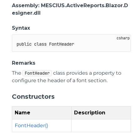
Assembly
: MESCIUS.ActiveReports.Blazor.D
esigner.dll
Syntax
public
class
FontHeader
Remarks
The
class provides a property to
FontHeader
configure the header of a font section.
Constructors
Name
Description
FontHeader()