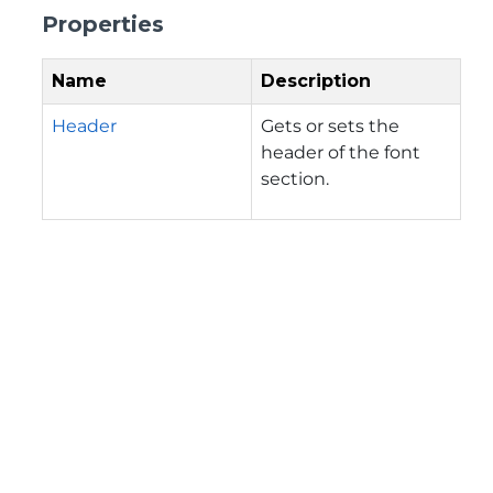
Properties
Name
Description
Header
Gets or sets the
header of the font
section.