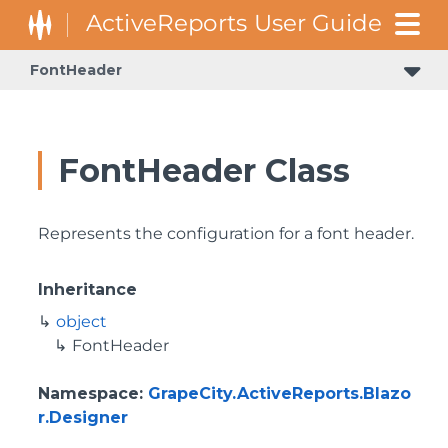
FontHeader
FontHeader Class
Represents the configuration for a font header.
Inheritance
object
FontHeader
Namespace
:
GrapeCity.ActiveReports.Blazo
r.Designer