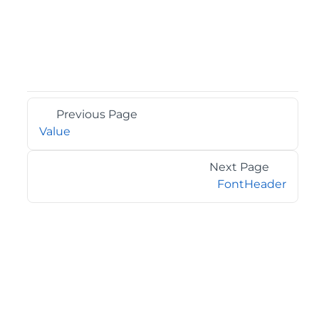
Previous Page
Value
Next Page
FontHeader
©2026 MESCIUS USA, Inc. All rights reserved.
1.800.858.2739
All product and company names herein may be