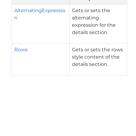
AlternatingExpressio
Gets or sets the
n
alternating
expression for the
details section.
Rows
Gets or sets the rows
style content of the
details section.