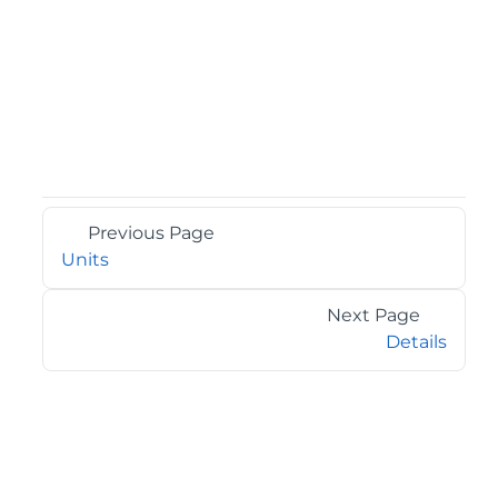
Previous Page
Units
Next Page
Details
©2026 MESCIUS USA, Inc. All rights reserved.