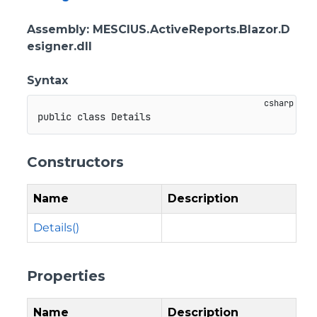
Assembly
: MESCIUS.ActiveReports.Blazor.D
esigner.dll
Syntax
public
class
Details
Constructors
Name
Description
Details()
Properties
Name
Description