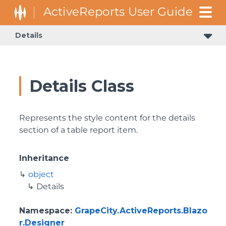
Details
Details Class
Represents the style content for the details
section of a table report item.
Inheritance
object
Details
Namespace
:
GrapeCity.ActiveReports.Blazo
r.Designer