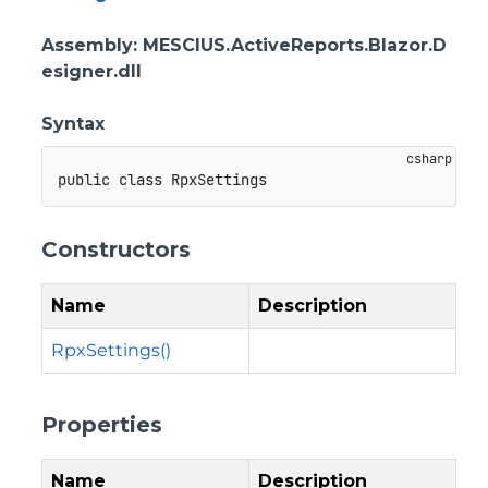
Assembly
: MESCIUS.ActiveReports.Blazor.D
esigner.dll
Syntax
public
class
RpxSettings
Constructors
Name
Description
RpxSettings()
Properties
Name
Description