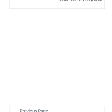
Previous Page