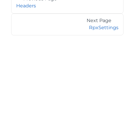
Headers
Next Page
RpxSettings
©2026 MESCIUS USA, Inc. All rights reserved.
1.800.858.2739
All product and company names herein may be
trademarks of their respective owners.
COMPANY
About
Contact
Media Center
Privacy
Terms
EULA
GET THE LATEST NEWS
Stay up to date with blogs, eBooks, events, and whitepapers.