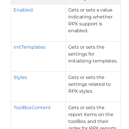
Enabled
Gets or sets a value
indicating whether
RPX support is
enabled.
InitTemplates
Gets or sets the
settings for
initializing templates.
Styles
Gets or sets the
settings related to
RPX styles.
ToolBoxContent
Gets or sets the
report items on the
toolBox and their
order for RPX reports.