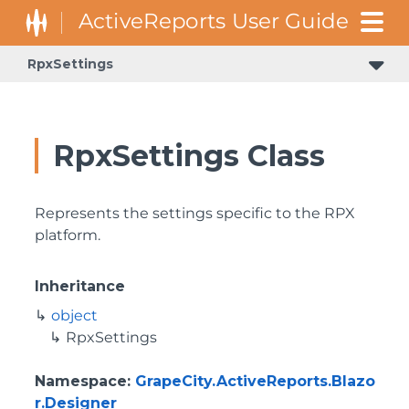
RpxSettings
RpxSettings Class
Represents the settings specific to the RPX
platform.
Inheritance
object
RpxSettings
Namespace
:
GrapeCity.ActiveReports.Blazo
r.Designer