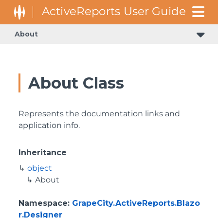
About
About Class
Represents the documentation links and
application info.
Inheritance
object
About
Namespace
:
GrapeCity.ActiveReports.Blazo
r.Designer