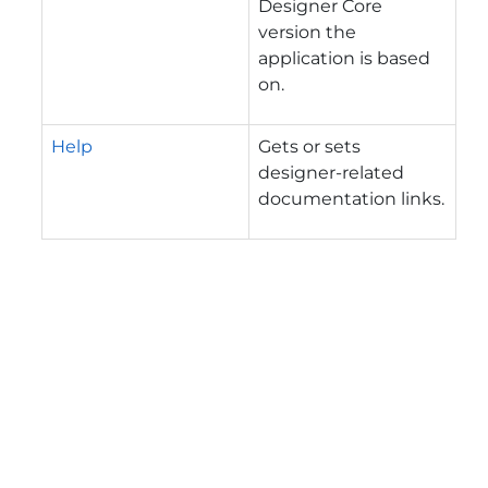
Designer Core
version the
application is based
on.
Help
Gets or sets
designer-related
documentation links.