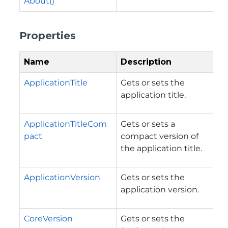
About()
Properties
Name
Description
ApplicationTitle
Gets or sets the
application title.
ApplicationTitleCom
Gets or sets a
pact
compact version of
the application title.
ApplicationVersion
Gets or sets the
application version.
CoreVersion
Gets or sets the