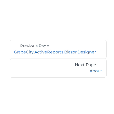
Previous Page
GrapeCity.ActiveReports.Blazor.Designer
Next Page
About
©2026 MESCIUS USA, Inc. All rights reserved.
1.800.858.2739