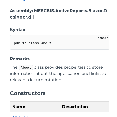
Assembly
: MESCIUS.ActiveReports.Blazor.D
esigner.dll
Syntax
public
class
About
Remarks
The
class provides properties to store
About
information about the application and links to
relevant documentation.
Constructors
Name
Description