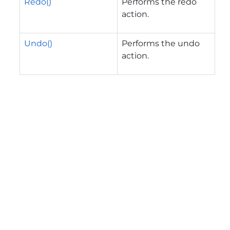
Redo()
Performs the redo
action.
Undo()
Performs the undo
action.