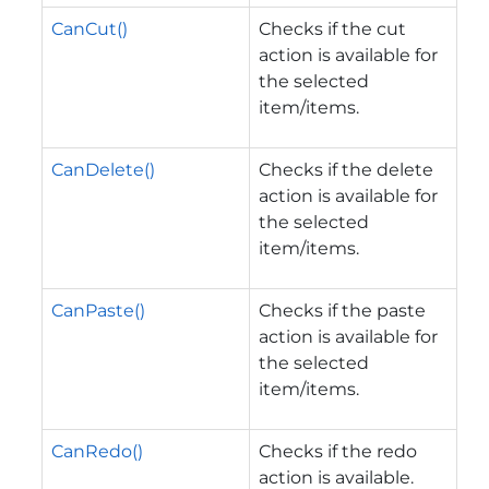
CanCut()
Checks if the cut
action is available for
the selected
item/items.
CanDelete()
Checks if the delete
action is available for
the selected
item/items.
CanPaste()
Checks if the paste
action is available for
the selected
item/items.
CanRedo()
Checks if the redo
action is available.