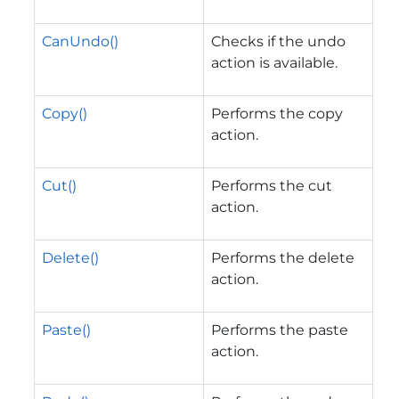
CanUndo()
Checks if the undo
action is available.
Copy()
Performs the copy
action.
Cut()
Performs the cut
action.
Delete()
Performs the delete
action.
Paste()
Performs the paste
action.