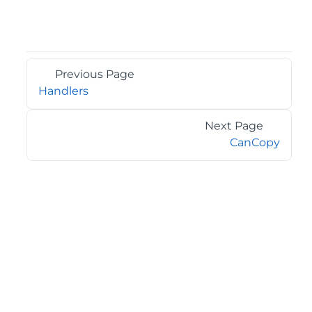
Previous Page
Handlers
Next Page
CanCopy
©2026 MESCIUS USA, Inc. All rights reserved.
1.800.858.2739
All product and company names herein may be
trademarks of their respective owners.
COMPANY