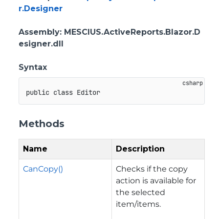
r.Designer
Assembly
: MESCIUS.ActiveReports.Blazor.D
esigner.dll
Syntax
public
class
Editor
Methods
Name
Description
CanCopy()
Checks if the copy
action is available for
the selected
item/items.