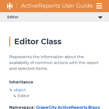
Editor
Editor Class
Represents the information about the
availability of common actions with the report
and selected items.
Inheritance
object
Editor
Namespace
:
GrapeCity.ActiveReports.Blazo