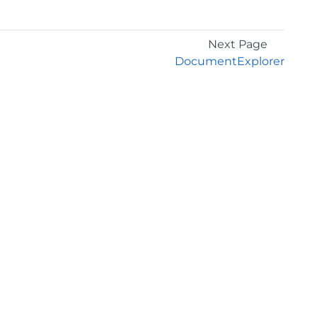
Next Page
DocumentExplorer
GET THE LATEST NEWS
Stay up to date with blogs, eBooks, events, and
whitepapers.
JOIN NOW