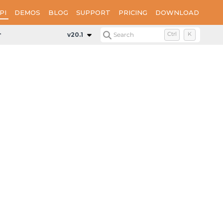
PI
DEMOS
BLOG
SUPPORT
PRICING
DOWNLOAD
mentExplorer
v20.1
Search
Ctrl
K