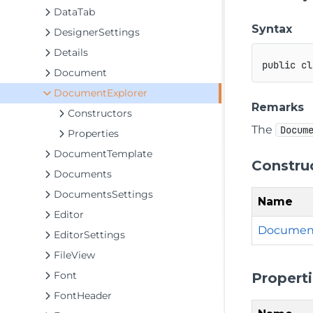
DataTab
Syntax
DesignerSettings
Details
public
cl
Document
DocumentExplorer
Remarks
Constructors
The
Docum
Properties
DocumentTemplate
Constru
Documents
DocumentsSettings
Name
Editor
Document
EditorSettings
FileView
Font
Propert
FontHeader