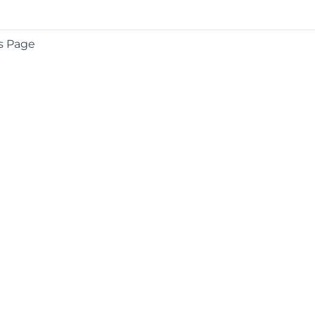
s Page
COMPANY
About
Contact
Media Center
Privacy
Terms
EULA