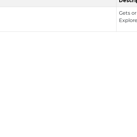
Descri
Gets or
Explor