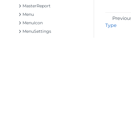
MasterReport
Menu
Previou
MenuIcon
Type
MenuSettings
Msl
Notifications
OpenButton
OpenDocumentInfo
Panels
Parameters
ParametersTab
©2026 MESCIUS USA, Inc. All rights reserved.
1.800.858.2739
PreviewSettings
All product and company names herein may
PropertiesModeButton
be trademarks of their respective owners.
PropertiesTab
PropertyGridSettings