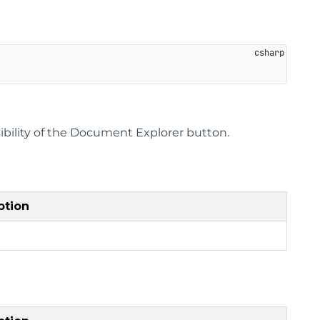
sibility of the Document Explorer button.
ption