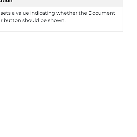
ption
 sets a value indicating whether the Document
er button should be shown.