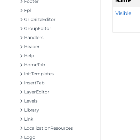
Name
Footer
Fpl
Visible
GridSizeEditor
GroupEditor
Handlers
Header
Help
HomeTab
InitTemplates
InsertTab
LayerEditor
Levels
Library
Link
LocalizationResources
Logo