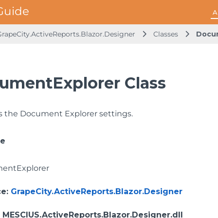
A
GrapeCity.ActiveReports.Blazor.Designer
Classes
Docu
umentExplorer Class
 the Document Explorer settings.
ce
entExplorer
ce
:
GrapeCity.ActiveReports.Blazor.Designer
: MESCIUS.ActiveReports.Blazor.Designer.dll