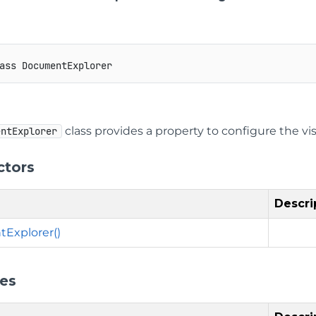
ass
DocumentExplorer
class provides a property to configure the vi
entExplorer
ctors
Descri
Explorer()
ies