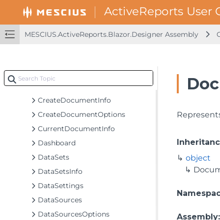
BorderStyle
BulletStyleContent
CellStyleContent
MESCIUS.ActiveReports.Blazor.Designer Assembly
ChangedDocumentOptions
CommonValues
ContainerStyleContent
Doc
ContextActionsTab
CreateDocumentInfo
CreateDocumentOptions
Represents
CurrentDocumentInfo
Inheritan
Dashboard
DataSets
object
Docum
DataSetsInfo
DataSettings
Namespa
DataSources
DataSourcesOptions
Assembly