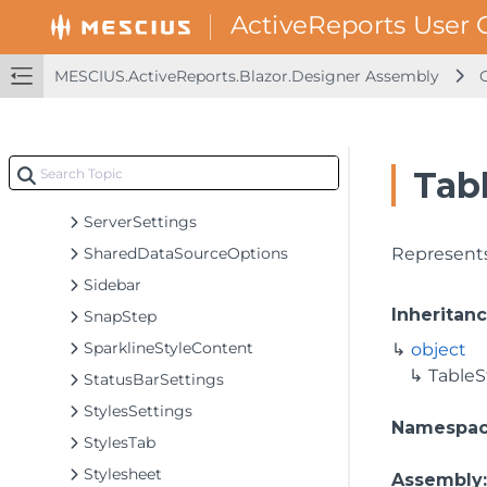
RpxSettings
Rulers
RulersButton
MESCIUS.ActiveReports.Blazor.Designer Assembly
SaveAsButton
SaveButton
SaveDocumentInfo
Tabl
ScriptTab
ServerSettings
SharedDataSourceOptions
Represents 
Sidebar
Inheritan
SnapStep
SparklineStyleContent
object
TableS
StatusBarSettings
StylesSettings
Namespa
StylesTab
Stylesheet
Assembly