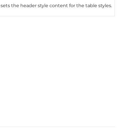
 sets the header style content for the table styles.