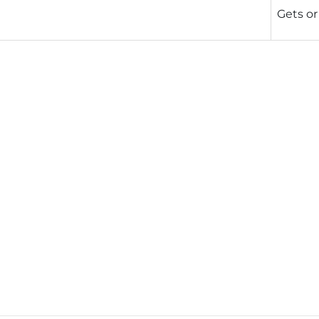
Gets or