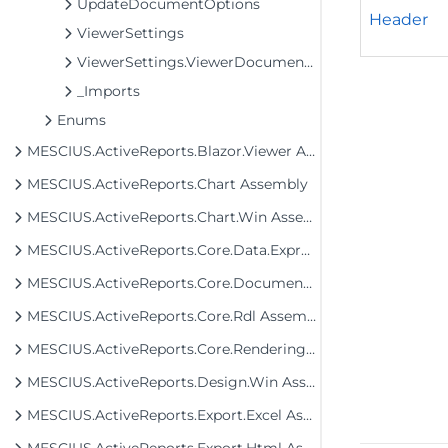
UpdateDocumentOptions
Header
ViewerSettings
ViewerSettings.ViewerDocumentInfo
_Imports
Enums
MESCIUS.ActiveReports.Blazor.Viewer Assembly
MESCIUS.ActiveReports.Chart Assembly
MESCIUS.ActiveReports.Chart.Win Assembly
MESCIUS.ActiveReports.Core.Data.ExpressionInfo Assembly
MESCIUS.ActiveReports.Core.Document Assembly
MESCIUS.ActiveReports.Core.Rdl Assembly
MESCIUS.ActiveReports.Core.Rendering Assembly
MESCIUS.ActiveReports.Design.Win Assembly
MESCIUS.ActiveReports.Export.Excel Assembly