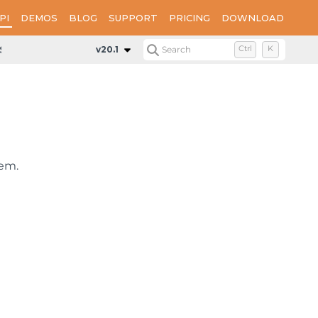
PI
DEMOS
BLOG
SUPPORT
PRICING
DOWNLOAD
Styles
v20.1
Search
Ctrl
K
tem.