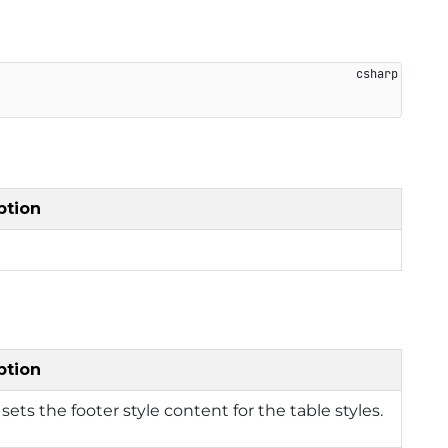
ption
ption
 sets the footer style content for the table styles.