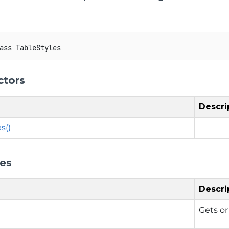
ass
TableStyles
ctors
Descri
s()
ies
Descri
Gets or