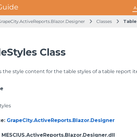
A
GrapeCity.ActiveReports.Blazor.Designer
Classes
Table
eStyles Class
the style content for the table styles of a table report i
ce
tyles
ce
:
GrapeCity.ActiveReports.Blazor.Designer
: MESCIUS.ActiveReports.Blazor.Designer.dll