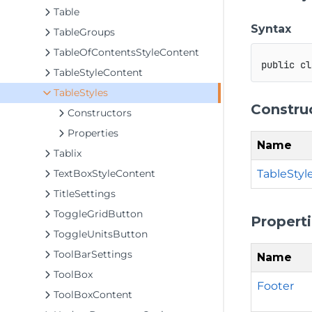
Table
Syntax
TableGroups
TableOfContentsStyleContent
public
cl
TableStyleContent
TableStyles
Constru
Constructors
Properties
Name
Tablix
TableStyle
TextBoxStyleContent
TitleSettings
ToggleGridButton
Propert
ToggleUnitsButton
ToolBarSettings
Name
ToolBox
Footer
ToolBoxContent