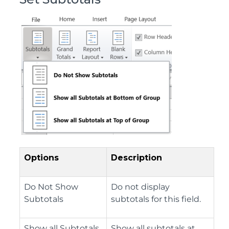
Options
Description
Do Not Show
Do not display
Subtotals
subtotals for this field.
Show all Subtotals
Show all subtotals at