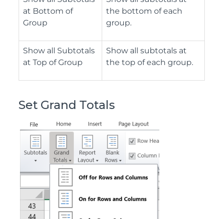
at Bottom of
the bottom of each
Group
group.
Show all Subtotals
Show all subtotals at
at Top of Group
the top of each group.
Set Grand Totals