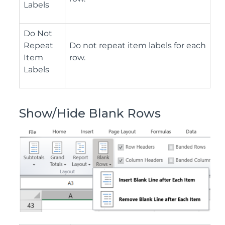
Labels
Do Not
Repeat
Do not repeat item labels for each
Item
row.
Labels
Show/Hide Blank Rows