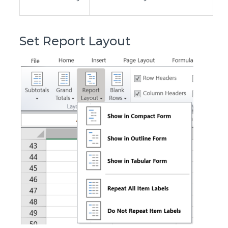
Set Report Layout