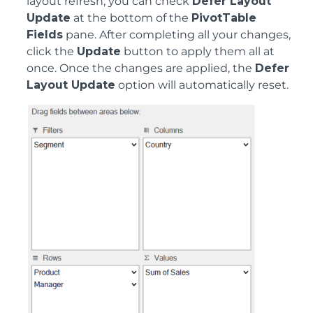
layout refresh, you can check
Defer Layout
Update
at the bottom of the
PivotTable
Fields
pane. After completing all your changes,
click the
Update
button to apply them all at
once. Once the changes are applied, the
Defer
Layout Update
option will automatically reset.