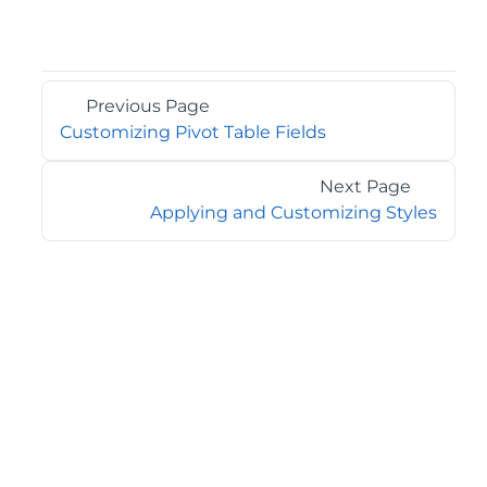
Previous Page
Customizing Pivot Table Fields
Next Page
Applying and Customizing Styles
©2026 MESCIUS USA, Inc. All rights reserved.
1.800.858.2739
All product and company names herein may be
trademarks of their respective owners.
COMPANY