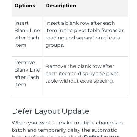
Options
Description
Insert
Insert a blank row after each
Blank Line
item in the pivot table for easier
after Each
reading and separation of data
Item
groups.
Remove
Remove the blank row after
Blank Line
each item to display the pivot
after Each
table without extra spacing.
Item
Defer Layout Update
When you want to make multiple changes in
batch and temporarily delay the automatic