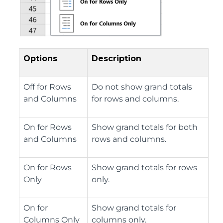
Options
Description
Off for Rows
Do not show grand totals
and Columns
for rows and columns.
On for Rows
Show grand totals for both
and Columns
rows and columns.
On for Rows
Show grand totals for rows
Only
only.
On for
Show grand totals for
Columns Only
columns only.