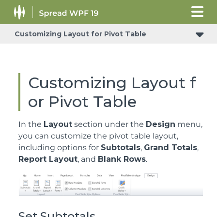
Customizing Layout for Pivot Table
Customizing Layout f
or Pivot Table
In the
Layout
section under the
Design
menu,
you can customize the pivot table layout,
including options for
Subtotals
,
Grand Totals
,
Report Layout
, and
Blank Rows
.
Set Subtotals