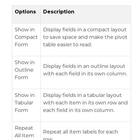
Options
Description
Show in
Display fields in a compact layout
Compact
to save space and make the pivot
Form
table easier to read.
Show in
Display fields in an outline layout
Outline
with each field in its own column.
Form
Show in
Display fields in a tabular layout
Tabular
with each item in its own row and
Form
each field in its own column.
Repeat
Repeat all item labels for each
All Item
row.