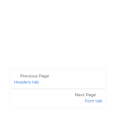
Previous Page
Headers tab
Next Page
Font tab