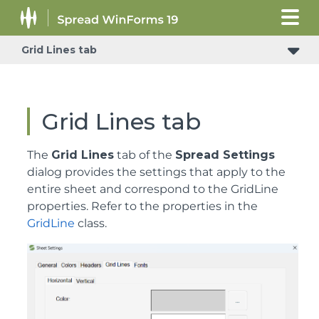
Grid Lines tab
Grid Lines tab
The
Grid Lines
tab of the
Spread Settings
dialog provides the settings that apply to the
entire sheet and correspond to the GridLine
properties. Refer to the properties in the
GridLine
class.