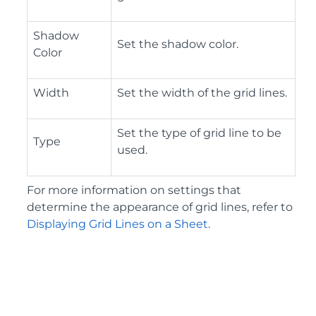
Shadow
Set the shadow color.
Color
Width
Set the width of the grid lines.
Set the type of grid line to be
Type
used.
For more information on settings that
determine the appearance of grid lines, refer to
Displaying Grid Lines on a Sheet
.