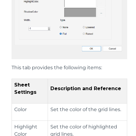
This tab provides the following items:
Sheet
Description and Reference
Settings
Color
Set the color of the grid lines.
Highlight
Set the color of highlighted
Color
grid lines.