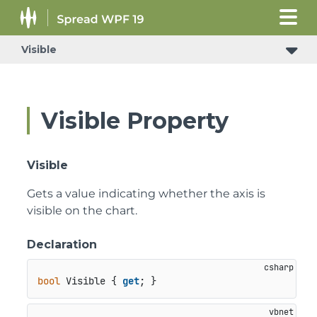
Visible
Visible Property
Visible
Gets a value indicating whether the axis is
visible on the chart.
Declaration
bool
 Visible { 
get
; }