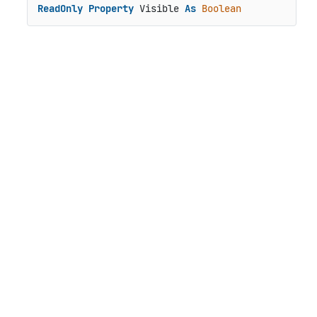
ReadOnly
Property
 Visible 
As
Boolean