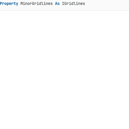
Property
 MinorGridlines 
As
 IGridlines