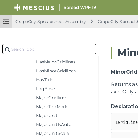
CrossesAt
DisplayUnit
GrapeCity.Spreadsheet Assembly
GrapeCity.Spreads
DisplayUnitCustom
DisplayUnitLabel
Format
Min
HasDisplayUnitLabel
HasMajorGridlines
HasMinorGridlines
MinorGrid
HasTitle
Returns a
LogBase
axis. Only 
MajorGridlines
Declarati
MajorTickMark
MajorUnit
IGridline
MajorUnitIsAuto
MajorUnitScale