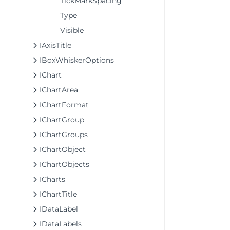
TickMarkSpacing
Type
Visible
IAxisTitle
IBoxWhiskerOptions
IChart
IChartArea
IChartFormat
IChartGroup
IChartGroups
IChartObject
IChartObjects
ICharts
IChartTitle
IDataLabel
IDataLabels