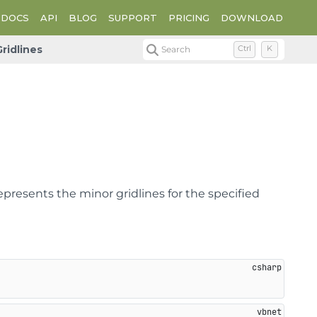
DOCS
API
BLOG
SUPPORT
PRICING
DOWNLOAD
ridlines
Search
Ctrl
K
epresents the minor gridlines for the specified