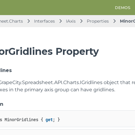
DEMOS
heet.Charts
Interfaces
IAxis
Properties
MinorG
orGridlines Property
lines
GrapeCity.Spreadsheet.API.Charts.IGridlines
object that r
axes in the primary axis group can have gridlines.
on
s MinorGridlines { 
get
; }