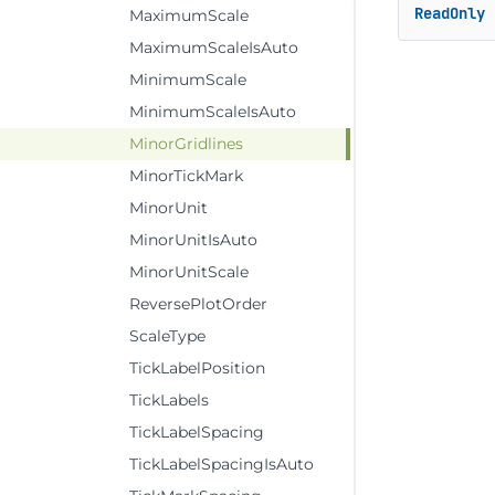
ReadOnly
MaximumScale
MaximumScaleIsAuto
MinimumScale
MinimumScaleIsAuto
MinorGridlines
MinorTickMark
MinorUnit
MinorUnitIsAuto
MinorUnitScale
ReversePlotOrder
ScaleType
TickLabelPosition
TickLabels
TickLabelSpacing
TickLabelSpacingIsAuto