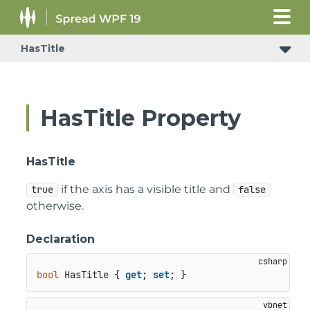
HasTitle
HasTitle Property
HasTitle
if the axis has a visible title and
true
false
otherwise.
Declaration
bool
 HasTitle { 
get
; 
set
; }