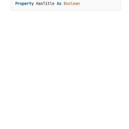
Property
 HasTitle 
As
Boolean